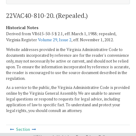
22VAC40-810-20. (Repealed.)
Historical Notes
Derived from VR615-50-5 § 2.1, eff. March 1, 1988; repealed,
Virginia Register
Volume 29, Issue 2
, eff. November 1, 2012.
Website addresses provided in the Virginia Administrative Code to
documents incorporated by reference are for the reader's convenience
only, may not necessarily be active or current, and should not be relied
upon. To ensure the information incorporated by reference is accurate,
the reader is encouraged to use the source document described in the
regulation.
As a service to the public, the Virginia Administrative Code is provided
online by the Virginia General Assembly. We are unable to answer
legal questions or respond to requests for legal advice, including
application of law to specific fact. To understand and protect your
legal rights, you should consult an attorney.
Section