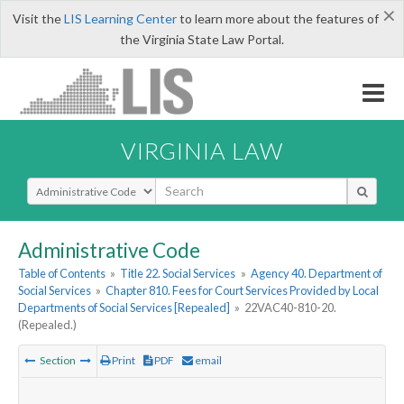
×
Visit the
LIS Learning Center
to learn more about the features of
the Virginia State Law Portal.
VIRGINIA LAW
Select Search Type
Administrative Code
Table of Contents
»
Title 22. Social Services
»
Agency 40. Department of
Social Services
»
Chapter 810. Fees for Court Services Provided by Local
Departments of Social Services [Repealed]
»
22VAC40-810-20.
(Repealed.)
Section
Print
PDF
email