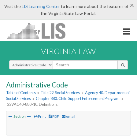
×
Visit the
LIS Learning Center
to learn more about the features of
the Virginia State Law Portal.
VIRGINIA LAW
Select Search Type
Administrative Code
Table of Contents
»
Title 22. Social Services
»
Agency 40. Department of
Social Services
»
Chapter 880. Child Support Enforcement Program
»
22VAC40-880-10. Definitions.
Section
Print
PDF
email