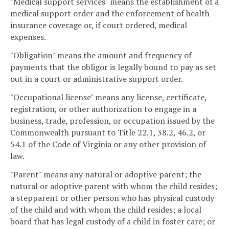
"Medical support services" means the establishment of a
medical support order and the enforcement of health
insurance coverage or, if court ordered, medical
expenses.
"Obligation" means the amount and frequency of
payments that the obligor is legally bound to pay as set
out in a court or administrative support order.
"Occupational license" means any license, certificate,
registration, or other authorization to engage in a
business, trade, profession, or occupation issued by the
Commonwealth pursuant to Title 22.1, 38.2, 46.2, or
54.1 of the Code of Virginia or any other provision of
law.
"Parent" means any natural or adoptive parent; the
natural or adoptive parent with whom the child resides;
a stepparent or other person who has physical custody
of the child and with whom the child resides; a local
board that has legal custody of a child in foster care; or