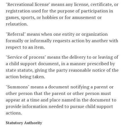
"Recreational license" means any license, certificate, or
registration used for the purpose of participation in
games, sports, or hobbies or for amusement or
relaxation.
"Referral" means when one entity or organization
formally or informally requests action by another with
respect to an item.
"Service of process" means the delivery to or leaving of
a child support document, in a manner prescribed by
state statute, giving the party reasonable notice of the
action being taken.
"Summons" means a document notifying a parent or
other person that the parent or other person must
appear at a time and place named in the document to
provide information needed to pursue child support
actions.
Statutory Authority