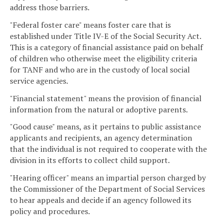
address those barriers.
"Federal foster care" means foster care that is
established under Title IV-E of the Social Security Act.
This is a category of financial assistance paid on behalf
of children who otherwise meet the eligibility criteria
for TANF and who are in the custody of local social
service agencies.
"Financial statement" means the provision of financial
information from the natural or adoptive parents.
"Good cause" means, as it pertains to public assistance
applicants and recipients, an agency determination
that the individual is not required to cooperate with the
division in its efforts to collect child support.
"Hearing officer" means an impartial person charged by
the Commissioner of the Department of Social Services
to hear appeals and decide if an agency followed its
policy and procedures.