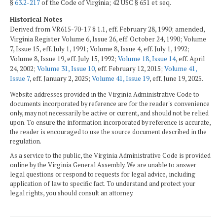
§
63.2-217
of the Code of Virginia; 42 USC § 651 et seq.
Historical Notes
Derived from VR615-70-17 § 1.1, eff. February 28, 1990; amended,
Virginia Register Volume 6, Issue 26, eff. October 24, 1990; Volume
7, Issue 15, eff. July 1, 1991; Volume 8, Issue 4, eff. July 1, 1992;
Volume 8, Issue 19, eff. July 15, 1992;
Volume 18, Issue 14
, eff. April
24, 2002;
Volume 31, Issue 10
, eff. February 12, 2015;
Volume 41,
Issue 7
, eff. January 2, 2025;
Volume 41, Issue 19
, eff. June 19, 2025.
Website addresses provided in the Virginia Administrative Code to
documents incorporated by reference are for the reader's convenience
only, may not necessarily be active or current, and should not be relied
upon. To ensure the information incorporated by reference is accurate,
the reader is encouraged to use the source document described in the
regulation.
As a service to the public, the Virginia Administrative Code is provided
online by the Virginia General Assembly. We are unable to answer
legal questions or respond to requests for legal advice, including
application of law to specific fact. To understand and protect your
legal rights, you should consult an attorney.