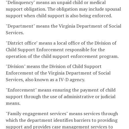
"Delinquency" means an unpaid child or medical
support obligation. The obligation may include spousal
support when child support is also being enforced.
"Department" means the Virginia Department of Social
Services.
"District office" means a local office of the Division of
Child Support Enforcement responsible for the
operation of the child support enforcement program.
"Division" means the Division of Child Support
Enforcement of the Virginia Department of Social
Services, also known as a IV-D agency.
"Enforcement" means ensuring the payment of child
support through the use of administrative or judicial
means.
"Family engagement services" means services through
which the department identifies barriers to providing
support and provides case management services to