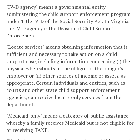
"IV-D agency" means a governmental entity
administering the child support enforcement program
under Title IV-D of the Social Security Act. In Virginia,
the IV-D agency is the Division of Child Support
Enforcement.
"Locate services" means obtaining information that is
sufficient and necessary to take action on a child
support case, including information concerning (i) the
physical whereabouts of the obligor or the obligor's
employer or (ii) other sources of income or assets, as
appropriate. Certain individuals and entities, such as
courts and other state child support enforcement
agencies, can receive locate-only services from the
department.
"Medicaid-only" means a category of public assistance
whereby a family receives Medicaid but is not eligible for
or receiving TANF.