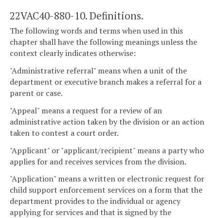
22VAC40-880-10. Definitions.
The following words and terms when used in this
chapter shall have the following meanings unless the
context clearly indicates otherwise:
"Administrative referral" means when a unit of the
department or executive branch makes a referral for a
parent or case.
"Appeal" means a request for a review of an
administrative action taken by the division or an action
taken to contest a court order.
"Applicant" or "applicant/recipient" means a party who
applies for and receives services from the division.
"Application" means a written or electronic request for
child support enforcement services on a form that the
department provides to the individual or agency
applying for services and that is signed by the