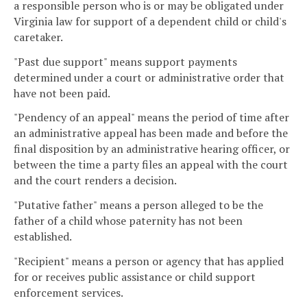
a responsible person who is or may be obligated under
Virginia law for support of a dependent child or child's
caretaker.
"Past due support" means support payments
determined under a court or administrative order that
have not been paid.
"Pendency of an appeal" means the period of time after
an administrative appeal has been made and before the
final disposition by an administrative hearing officer, or
between the time a party files an appeal with the court
and the court renders a decision.
"Putative father" means a person alleged to be the
father of a child whose paternity has not been
established.
"Recipient" means a person or agency that has applied
for or receives public assistance or child support
enforcement services.