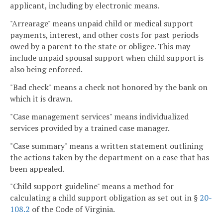
applicant, including by electronic means.
"Arrearage" means unpaid child or medical support
payments, interest, and other costs for past periods
owed by a parent to the state or obligee. This may
include unpaid spousal support when child support is
also being enforced.
"Bad check" means a check not honored by the bank on
which it is drawn.
"Case management services" means individualized
services provided by a trained case manager.
"Case summary" means a written statement outlining
the actions taken by the department on a case that has
been appealed.
"Child support guideline" means a method for
calculating a child support obligation as set out in §
20-
108.2
of the Code of Virginia.