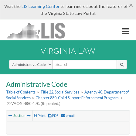
×
Visit the
LIS Learning Center
to learn more about the features of
the Virginia State Law Portal.
VIRGINIA LAW
Select Search Type
Administrative Code
Table of Contents
»
Title 22. Social Services
»
Agency 40. Department of
Social Services
»
Chapter 880. Child Support Enforcement Program
»
22VAC40-880-170. (Repealed.)
Section
Print
PDF
email