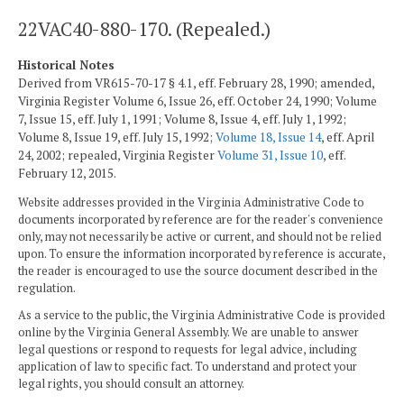
22VAC40-880-170. (Repealed.)
Historical Notes
Derived from VR615-70-17 § 4.1, eff. February 28, 1990; amended,
Virginia Register Volume 6, Issue 26, eff. October 24, 1990; Volume
7, Issue 15, eff. July 1, 1991; Volume 8, Issue 4, eff. July 1, 1992;
Volume 8, Issue 19, eff. July 15, 1992;
Volume 18, Issue 14
, eff. April
24, 2002; repealed, Virginia Register
Volume 31, Issue 10
, eff.
February 12, 2015.
Website addresses provided in the Virginia Administrative Code to
documents incorporated by reference are for the reader's convenience
only, may not necessarily be active or current, and should not be relied
upon. To ensure the information incorporated by reference is accurate,
the reader is encouraged to use the source document described in the
regulation.
As a service to the public, the Virginia Administrative Code is provided
online by the Virginia General Assembly. We are unable to answer
legal questions or respond to requests for legal advice, including
application of law to specific fact. To understand and protect your
legal rights, you should consult an attorney.