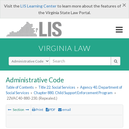
×
Visit the
LIS Learning Center
to learn more about the features of
the Virginia State Law Portal.
VIRGINIA LAW
Select Search Type
Administrative Code
Table of Contents
»
Title 22. Social Services
»
Agency 40. Department of
Social Services
»
Chapter 880. Child Support Enforcement Program
»
22VAC40-880-230. (Repealed.)
Section
Print
PDF
email