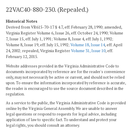
22VAC40-880-230. (Repealed.)
Historical Notes
Derived from VR615-70-17 § 4.7, eff. February 28, 1990; amended,
Virginia Register Volume 6, Issue 26, eff. October 24, 1990; Volume
7, Issue 15, eff. July 1, 1991; Volume 8, Issue 4, eff. July 1, 1992;
Volume 8, Issue 19, eff. July 15, 1992;
Volume 18, Issue 14
, eff. April
24, 2002; repealed, Virginia Register
Volume 31, Issue 10
, eff.
February 12, 2015.
Website addresses provided in the Virginia Administrative Code to
documents incorporated by reference are for the reader's convenience
only, may not necessarily be active or current, and should not be relied
upon. To ensure the information incorporated by reference is accurate,
the reader is encouraged to use the source document described in the
regulation.
As a service to the public, the Virginia Administrative Code is provided
online by the Virginia General Assembly. We are unable to answer
legal questions or respond to requests for legal advice, including
application of law to specific fact. To understand and protect your
legal rights, you should consult an attorney.