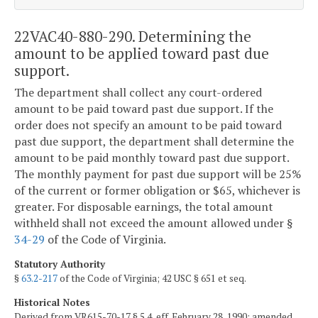
22VAC40-880-290. Determining the
amount to be applied toward past due
support.
The department shall collect any court-ordered
amount to be paid toward past due support. If the
order does not specify an amount to be paid toward
past due support, the department shall determine the
amount to be paid monthly toward past due support.
The monthly payment for past due support will be 25%
of the current or former obligation or $65, whichever is
greater. For disposable earnings, the total amount
withheld shall not exceed the amount allowed under §
34-29
of the Code of Virginia.
Statutory Authority
§
63.2-217
of the Code of Virginia; 42 USC § 651 et seq.
Historical Notes
Derived from VR615-70-17 § 5.4, eff. February 28, 1990; amended,