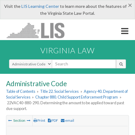
×
Visit the
LIS Learning Center
to learn more about the features of
the Virginia State Law Portal.
VIRGINIA LAW
Select Search Type
Administrative Code
Table of Contents
»
Title 22. Social Services
»
Agency 40. Department of
Social Services
»
Chapter 880. Child Support Enforcement Program
»
22VAC40-880-290. Determining the amount to be applied toward past
due support.
Section
Print
PDF
email