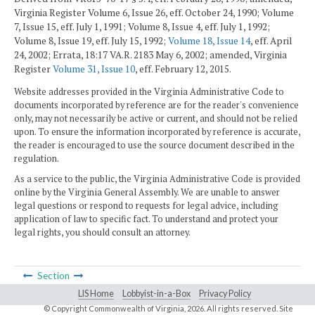
Virginia Register Volume 6, Issue 26, eff. October 24, 1990; Volume
7, Issue 15, eff. July 1, 1991; Volume 8, Issue 4, eff. July 1, 1992;
Volume 8, Issue 19, eff. July 15, 1992;
Volume 18, Issue 14
, eff. April
24, 2002; Errata, 18:17 VA.R. 2183 May 6, 2002; amended, Virginia
Register
Volume 31, Issue 10
, eff. February 12, 2015.
Website addresses provided in the Virginia Administrative Code to
documents incorporated by reference are for the reader's convenience
only, may not necessarily be active or current, and should not be relied
upon. To ensure the information incorporated by reference is accurate,
the reader is encouraged to use the source document described in the
regulation.
As a service to the public, the Virginia Administrative Code is provided
online by the Virginia General Assembly. We are unable to answer
legal questions or respond to requests for legal advice, including
application of law to specific fact. To understand and protect your
legal rights, you should consult an attorney.
Section
LIS Home
Lobbyist-in-a-Box
Privacy Policy
© Copyright Commonwealth of Virginia,
2026. All rights reserved. Site