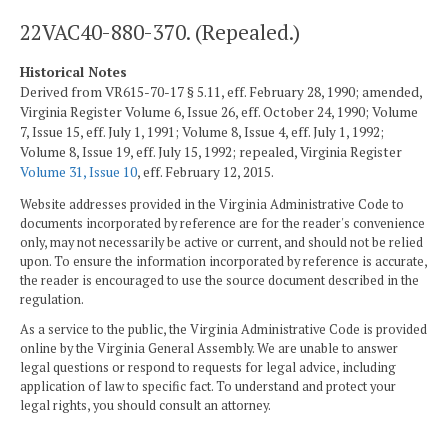
22VAC40-880-370. (Repealed.)
Historical Notes
Derived from VR615-70-17 § 5.11, eff. February 28, 1990; amended,
Virginia Register Volume 6, Issue 26, eff. October 24, 1990; Volume
7, Issue 15, eff. July 1, 1991; Volume 8, Issue 4, eff. July 1, 1992;
Volume 8, Issue 19, eff. July 15, 1992; repealed, Virginia Register
Volume 31, Issue 10
, eff. February 12, 2015.
Website addresses provided in the Virginia Administrative Code to
documents incorporated by reference are for the reader's convenience
only, may not necessarily be active or current, and should not be relied
upon. To ensure the information incorporated by reference is accurate,
the reader is encouraged to use the source document described in the
regulation.
As a service to the public, the Virginia Administrative Code is provided
online by the Virginia General Assembly. We are unable to answer
legal questions or respond to requests for legal advice, including
application of law to specific fact. To understand and protect your
legal rights, you should consult an attorney.