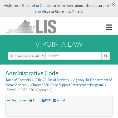
×
Visit the
LIS Learning Center
to learn more about the features of
the Virginia State Law Portal.
VIRGINIA LAW
Select Search Type
Administrative Code
Table of Contents
»
Title 22. Social Services
»
Agency 40. Department of
Social Services
»
Chapter 880. Child Support Enforcement Program
»
22VAC40-880-370. (Repealed.)
Section
Print
PDF
email