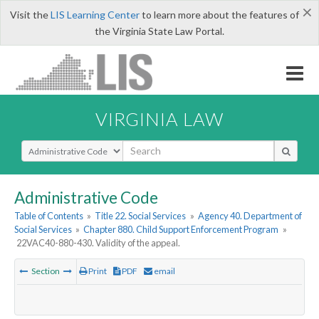
×
Visit the
LIS Learning Center
to learn more about the features of
the Virginia State Law Portal.
VIRGINIA LAW
Select Search Type
Administrative Code
Table of Contents
»
Title 22. Social Services
»
Agency 40. Department of
Social Services
»
Chapter 880. Child Support Enforcement Program
»
22VAC40-880-430. Validity of the appeal.
Section
Print
PDF
email