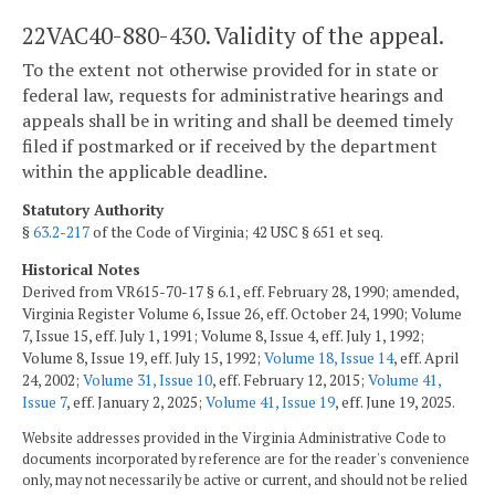
22VAC40-880-430. Validity of the appeal.
To the extent not otherwise provided for in state or
federal law, requests for administrative hearings and
appeals shall be in writing and shall be deemed timely
filed if postmarked or if received by the department
within the applicable deadline.
Statutory Authority
§
63.2-217
of the Code of Virginia; 42 USC § 651 et seq.
Historical Notes
Derived from VR615-70-17 § 6.1, eff. February 28, 1990; amended,
Virginia Register Volume 6, Issue 26, eff. October 24, 1990; Volume
7, Issue 15, eff. July 1, 1991; Volume 8, Issue 4, eff. July 1, 1992;
Volume 8, Issue 19, eff. July 15, 1992;
Volume 18, Issue 14
, eff. April
24, 2002;
Volume 31, Issue 10
, eff. February 12, 2015;
Volume 41,
Issue 7
, eff. January 2, 2025;
Volume 41, Issue 19
, eff. June 19, 2025.
Website addresses provided in the Virginia Administrative Code to
documents incorporated by reference are for the reader's convenience
only, may not necessarily be active or current, and should not be relied