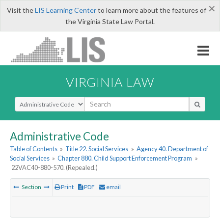
×
Visit the
LIS Learning Center
to learn more about the features of
the Virginia State Law Portal.
VIRGINIA LAW
Select Search Type
Administrative Code
Table of Contents
»
Title 22. Social Services
»
Agency 40. Department of
Social Services
»
Chapter 880. Child Support Enforcement Program
»
22VAC40-880-570. (Repealed.)
Section
Print
PDF
email