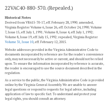
22VAC40-880-570. (Repealed.)
Historical Notes
Derived from VR615-70-17, eff. February 28, 1990; amended,
Virginia Register Volume 6, Issue 26, eff. October 24, 1990; Volume
7, Issue 15, eff. July 1, 1991; Volume 8, Issue 4, eff. July 1, 1992;
Volume 8, Issue 19, eff. July 15, 1992; repealed, Virginia Register
Volume 31, Issue 10
, eff. February 12, 2015.
Website addresses provided in the Virginia Administrative Code to
documents incorporated by reference are for the reader's convenience
only, may not necessarily be active or current, and should not be relied
upon. To ensure the information incorporated by reference is accurate,
the reader is encouraged to use the source document described in the
regulation.
As a service to the public, the Virginia Administrative Code is provided
online by the Virginia General Assembly. We are unable to answer
legal questions or respond to requests for legal advice, including
application of law to specific fact. To understand and protect your
legal rights, you should consult an attorney.