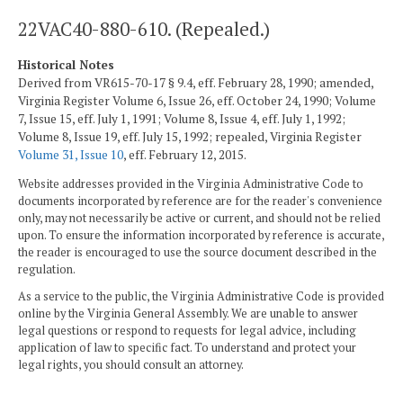
22VAC40-880-610. (Repealed.)
Historical Notes
Derived from VR615-70-17 § 9.4, eff. February 28, 1990; amended,
Virginia Register Volume 6, Issue 26, eff. October 24, 1990; Volume
7, Issue 15, eff. July 1, 1991; Volume 8, Issue 4, eff. July 1, 1992;
Volume 8, Issue 19, eff. July 15, 1992; repealed, Virginia Register
Volume 31, Issue 10
, eff. February 12, 2015.
Website addresses provided in the Virginia Administrative Code to
documents incorporated by reference are for the reader's convenience
only, may not necessarily be active or current, and should not be relied
upon. To ensure the information incorporated by reference is accurate,
the reader is encouraged to use the source document described in the
regulation.
As a service to the public, the Virginia Administrative Code is provided
online by the Virginia General Assembly. We are unable to answer
legal questions or respond to requests for legal advice, including
application of law to specific fact. To understand and protect your
legal rights, you should consult an attorney.