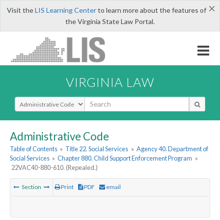
×
Visit the
LIS Learning Center
to learn more about the features of
the Virginia State Law Portal.
VIRGINIA LAW
Select Search Type
Administrative Code
Table of Contents
»
Title 22. Social Services
»
Agency 40. Department of
Social Services
»
Chapter 880. Child Support Enforcement Program
»
22VAC40-880-610. (Repealed.)
Section
Print
PDF
email