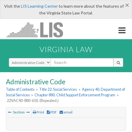
×
Visit the
LIS Learning Center
to learn more about the features of
the Virginia State Law Portal.
VIRGINIA LAW
Select Search Type
Administrative Code
Table of Contents
»
Title 22. Social Services
»
Agency 40. Department of
Social Services
»
Chapter 880. Child Support Enforcement Program
»
22VAC40-880-650. (Repealed.)
Section
Print
PDF
email