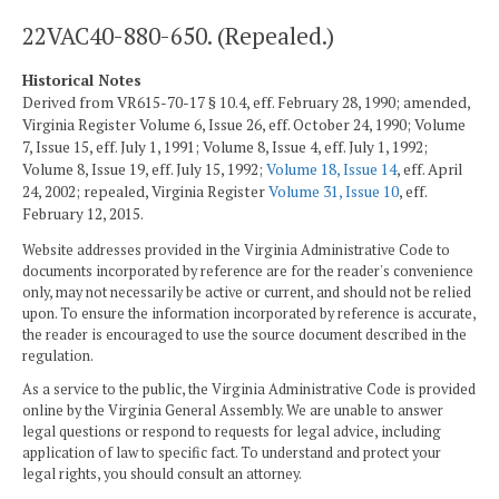
22VAC40-880-650. (Repealed.)
Historical Notes
Derived from VR615-70-17 § 10.4, eff. February 28, 1990; amended,
Virginia Register Volume 6, Issue 26, eff. October 24, 1990; Volume
7, Issue 15, eff. July 1, 1991; Volume 8, Issue 4, eff. July 1, 1992;
Volume 8, Issue 19, eff. July 15, 1992;
Volume 18, Issue 14
, eff. April
24, 2002; repealed, Virginia Register
Volume 31, Issue 10
, eff.
February 12, 2015.
Website addresses provided in the Virginia Administrative Code to
documents incorporated by reference are for the reader's convenience
only, may not necessarily be active or current, and should not be relied
upon. To ensure the information incorporated by reference is accurate,
the reader is encouraged to use the source document described in the
regulation.
As a service to the public, the Virginia Administrative Code is provided
online by the Virginia General Assembly. We are unable to answer
legal questions or respond to requests for legal advice, including
application of law to specific fact. To understand and protect your
legal rights, you should consult an attorney.