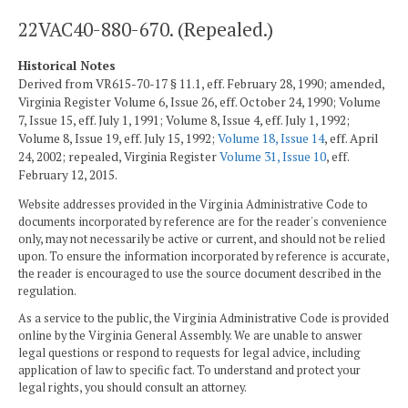
22VAC40-880-670. (Repealed.)
Historical Notes
Derived from VR615-70-17 § 11.1, eff. February 28, 1990; amended,
Virginia Register Volume 6, Issue 26, eff. October 24, 1990; Volume
7, Issue 15, eff. July 1, 1991; Volume 8, Issue 4, eff. July 1, 1992;
Volume 8, Issue 19, eff. July 15, 1992;
Volume 18, Issue 14
, eff. April
24, 2002; repealed, Virginia Register
Volume 31, Issue 10
, eff.
February 12, 2015.
Website addresses provided in the Virginia Administrative Code to
documents incorporated by reference are for the reader's convenience
only, may not necessarily be active or current, and should not be relied
upon. To ensure the information incorporated by reference is accurate,
the reader is encouraged to use the source document described in the
regulation.
As a service to the public, the Virginia Administrative Code is provided
online by the Virginia General Assembly. We are unable to answer
legal questions or respond to requests for legal advice, including
application of law to specific fact. To understand and protect your
legal rights, you should consult an attorney.