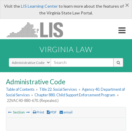
×
Visit the
LIS Learning Center
to learn more about the features of
the Virginia State Law Portal.
VIRGINIA LAW
Select Search Type
Administrative Code
Table of Contents
»
Title 22. Social Services
»
Agency 40. Department of
Social Services
»
Chapter 880. Child Support Enforcement Program
»
22VAC40-880-670. (Repealed.)
Section
Print
PDF
email