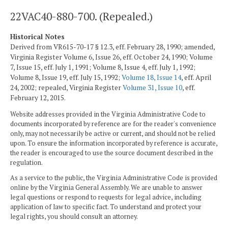
22VAC40-880-700. (Repealed.)
Historical Notes
Derived from VR615-70-17 § 12.3, eff. February 28, 1990; amended,
Virginia Register Volume 6, Issue 26, eff. October 24, 1990; Volume
7, Issue 15, eff. July 1, 1991; Volume 8, Issue 4, eff. July 1, 1992;
Volume 8, Issue 19, eff. July 15, 1992;
Volume 18, Issue 14
, eff. April
24, 2002; repealed, Virginia Register
Volume 31, Issue 10
, eff.
February 12, 2015.
Website addresses provided in the Virginia Administrative Code to
documents incorporated by reference are for the reader's convenience
only, may not necessarily be active or current, and should not be relied
upon. To ensure the information incorporated by reference is accurate,
the reader is encouraged to use the source document described in the
regulation.
As a service to the public, the Virginia Administrative Code is provided
online by the Virginia General Assembly. We are unable to answer
legal questions or respond to requests for legal advice, including
application of law to specific fact. To understand and protect your
legal rights, you should consult an attorney.