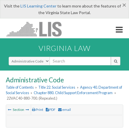
×
Visit the
LIS Learning Center
to learn more about the features of
the Virginia State Law Portal.
VIRGINIA LAW
Select Search Type
Administrative Code
Table of Contents
»
Title 22. Social Services
»
Agency 40. Department of
Social Services
»
Chapter 880. Child Support Enforcement Program
»
22VAC40-880-700. (Repealed.)
Section
Print
PDF
email