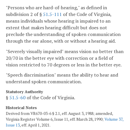
"Persons who are hard-of-hearing," as defined in
subdivision 2 of §
51.5-111
of the Code of Virginia,
means individuals whose hearing is impaired to an
extent that makes hearing difficult but does not
preclude the understanding of spoken communication
through the ear alone, with or without a hearing aid.
"Severely visually impaired" means vision no better than
20/70 in the better eye with correction or a field of
vision restricted to 70 degrees or less in the better eye.
"Speech discrimination" means the ability to hear and
understand spoken communication.
Statutory Authority
§
51.5-60
of the Code of Virginia.
Historical Notes
Derived from VR670-03-6 § 2.1, eff. August 3, 1988; amended,
Virginia Register Volume 6, Issue 11, eff. March 28, 1990;
Volume 37,
Issue 13
, eff. April 1, 2021.