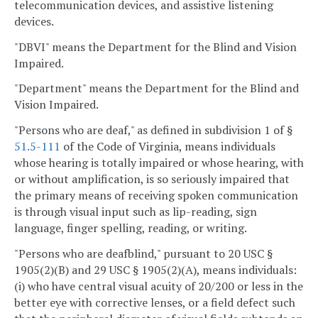
telecommunication devices, and assistive listening
devices.
"DBVI" means the Department for the Blind and Vision
Impaired.
"Department" means the Department for the Blind and
Vision Impaired.
"Persons who are deaf," as defined in subdivision 1 of §
51.5-111
of the Code of Virginia, means individuals
whose hearing is totally impaired or whose hearing, with
or without amplification, is so seriously impaired that
the primary means of receiving spoken communication
is through visual input such as lip-reading, sign
language, finger spelling, reading, or writing.
"Persons who are deafblind," pursuant to 20 USC §
1905(2)(B) and 29 USC § 1905(2)(A), means individuals:
(i) who have central visual acuity of 20/200 or less in the
better eye with corrective lenses, or a field defect such