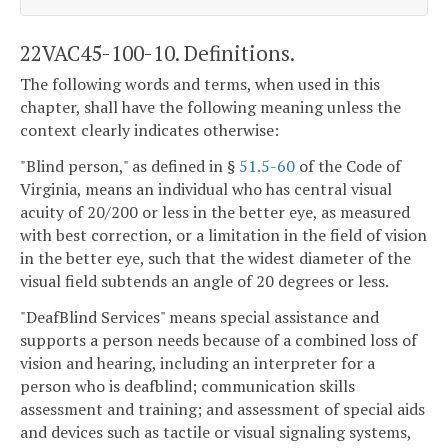
22VAC45-100-10. Definitions.
The following words and terms, when used in this
chapter, shall have the following meaning unless the
context clearly indicates otherwise:
"Blind person," as defined in §
51.5-60
of the Code of
Virginia, means an individual who has central visual
acuity of 20/200 or less in the better eye, as measured
with best correction, or a limitation in the field of vision
in the better eye, such that the widest diameter of the
visual field subtends an angle of 20 degrees or less.
"DeafBlind Services" means special assistance and
supports a person needs because of a combined loss of
vision and hearing, including an interpreter for a
person who is deafblind; communication skills
assessment and training; and assessment of special aids
and devices such as tactile or visual signaling systems,