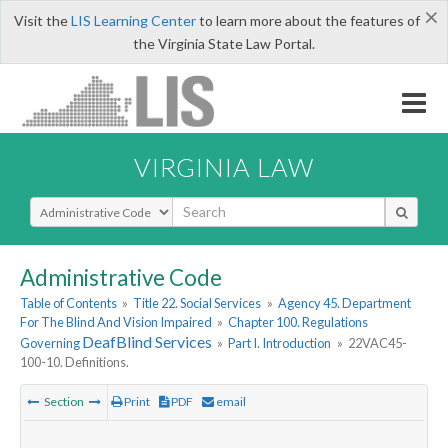
×
Visit the
LIS Learning Center
to learn more about the features of
the Virginia State Law Portal.
VIRGINIA LAW
Select Search Type
Administrative Code
Table of Contents
»
Title 22. Social Services
»
Agency 45. Department
For The Blind And Vision Impaired
»
Chapter 100. Regulations
DeafBlind
Services
Governing
»
Part I. Introduction
»
22VAC45-
100-10. Definitions.
Section
Print
PDF
email