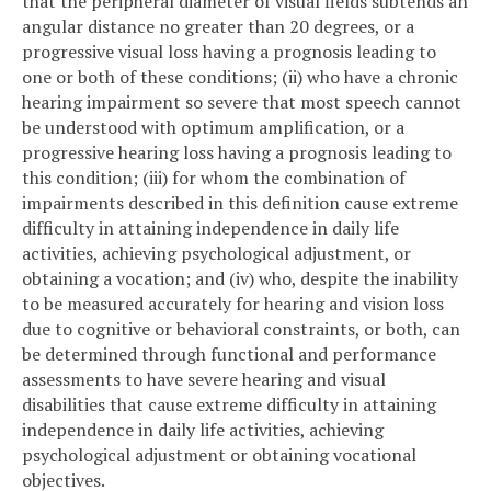
that the peripheral diameter of visual fields subtends an
angular distance no greater than 20 degrees, or a
progressive visual loss having a prognosis leading to
one or both of these conditions; (ii) who have a chronic
hearing impairment so severe that most speech cannot
be understood with optimum amplification, or a
progressive hearing loss having a prognosis leading to
this condition; (iii) for whom the combination of
impairments described in this definition cause extreme
difficulty in attaining independence in daily life
activities, achieving psychological adjustment, or
obtaining a vocation; and (iv) who, despite the inability
to be measured accurately for hearing and vision loss
due to cognitive or behavioral constraints, or both, can
be determined through functional and performance
assessments to have severe hearing and visual
disabilities that cause extreme difficulty in attaining
independence in daily life activities, achieving
psychological adjustment or obtaining vocational
objectives.