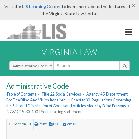
×
Visit the
LIS Learning Center
to learn more about the features of
the Virginia State Law Portal.
VIRGINIA LAW
Select Search Type
Administrative Code
Table of Contents
»
Title 22. Social Services
»
Agency 45. Department
For The Blind And Vision Impaired
»
Chapter 30. Regulations Governing
the Sale and Distribution of Goods and Articles Made by Blind Persons
»
22VAC45-30-100. Profit-making statement.
Section
Print
PDF
email