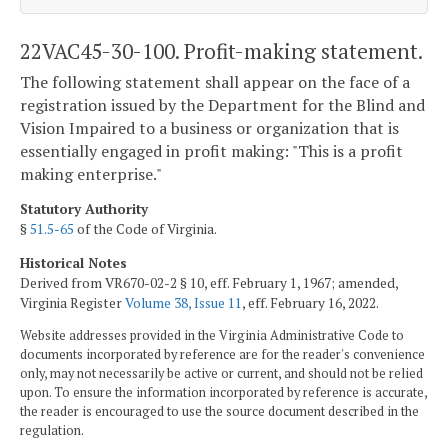
22VAC45-30-100. Profit-making statement.
The following statement shall appear on the face of a
registration issued by the Department for the Blind and
Vision Impaired to a business or organization that is
essentially engaged in profit making: "This is a profit
making enterprise."
Statutory Authority
§
51.5-65
of the Code of Virginia.
Historical Notes
Derived from VR670-02-2 § 10, eff. February 1, 1967; amended,
Virginia Register
Volume 38, Issue 11
, eff. February 16, 2022.
Website addresses provided in the Virginia Administrative Code to
documents incorporated by reference are for the reader's convenience
only, may not necessarily be active or current, and should not be relied
upon. To ensure the information incorporated by reference is accurate,
the reader is encouraged to use the source document described in the
regulation.