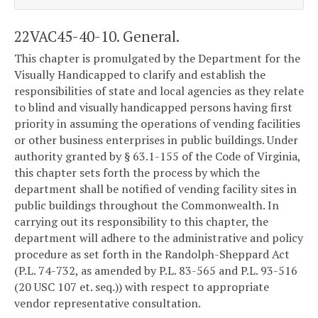
22VAC45-40-10. General.
This chapter is promulgated by the Department for the
Visually Handicapped to clarify and establish the
responsibilities of state and local agencies as they relate
to blind and visually handicapped persons having first
priority in assuming the operations of vending facilities
or other business enterprises in public buildings. Under
authority granted by § 63.1-155 of the Code of Virginia,
this chapter sets forth the process by which the
department shall be notified of vending facility sites in
public buildings throughout the Commonwealth. In
carrying out its responsibility to this chapter, the
department will adhere to the administrative and policy
procedure as set forth in the Randolph-Sheppard Act
(P.L. 74-732, as amended by P.L. 83-565 and P.L. 93-516
(20 USC 107 et. seq.)) with respect to appropriate
vendor representative consultation.