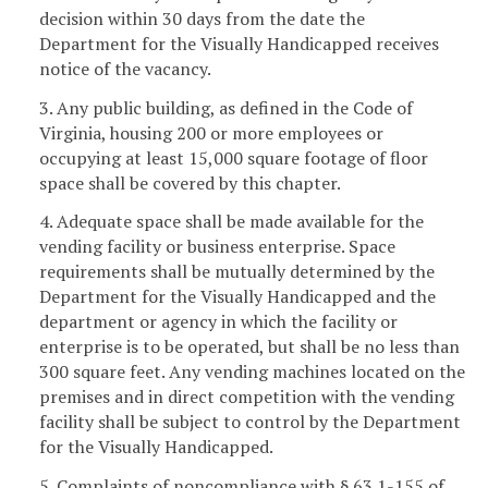
decision within 30 days from the date the
Department for the Visually Handicapped receives
notice of the vacancy.
3. Any public building, as defined in the Code of
Virginia, housing 200 or more employees or
occupying at least 15,000 square footage of floor
space shall be covered by this chapter.
4. Adequate space shall be made available for the
vending facility or business enterprise. Space
requirements shall be mutually determined by the
Department for the Visually Handicapped and the
department or agency in which the facility or
enterprise is to be operated, but shall be no less than
300 square feet. Any vending machines located on the
premises and in direct competition with the vending
facility shall be subject to control by the Department
for the Visually Handicapped.
5. Complaints of noncompliance with § 63.1-155 of