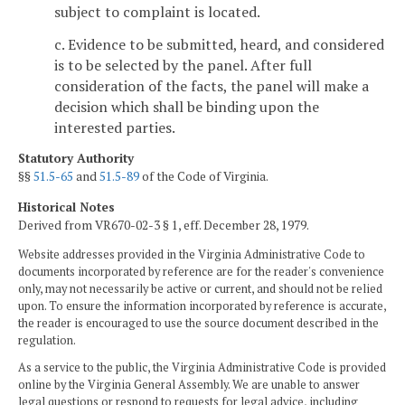
subject to complaint is located.
c. Evidence to be submitted, heard, and considered
is to be selected by the panel. After full
consideration of the facts, the panel will make a
decision which shall be binding upon the
interested parties.
Statutory Authority
§§
51.5-65
and
51.5-89
of the Code of Virginia.
Historical Notes
Derived from VR670-02-3 § 1, eff. December 28, 1979.
Website addresses provided in the Virginia Administrative Code to
documents incorporated by reference are for the reader's convenience
only, may not necessarily be active or current, and should not be relied
upon. To ensure the information incorporated by reference is accurate,
the reader is encouraged to use the source document described in the
regulation.
As a service to the public, the Virginia Administrative Code is provided
online by the Virginia General Assembly. We are unable to answer
legal questions or respond to requests for legal advice, including