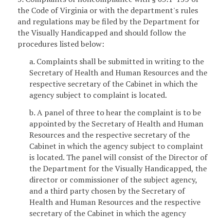
the Code of Virginia or with the department's rules
and regulations may be filed by the Department for
the Visually Handicapped and should follow the
procedures listed below:
a. Complaints shall be submitted in writing to the
Secretary of Health and Human Resources and the
respective secretary of the Cabinet in which the
agency subject to complaint is located.
b. A panel of three to hear the complaint is to be
appointed by the Secretary of Health and Human
Resources and the respective secretary of the
Cabinet in which the agency subject to complaint
is located. The panel will consist of the Director of
the Department for the Visually Handicapped, the
director or commissioner of the subject agency,
and a third party chosen by the Secretary of
Health and Human Resources and the respective
secretary of the Cabinet in which the agency