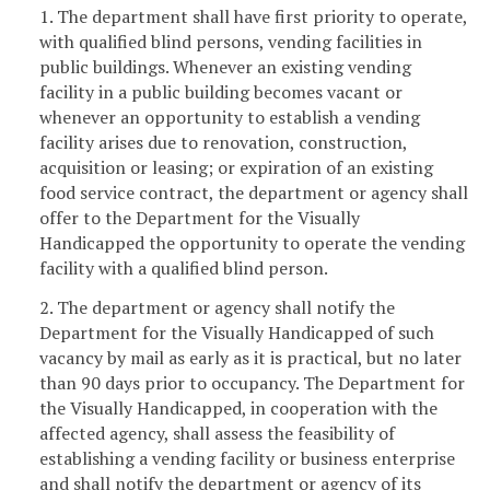
1. The department shall have first priority to operate,
with qualified blind persons, vending facilities in
public buildings. Whenever an existing vending
facility in a public building becomes vacant or
whenever an opportunity to establish a vending
facility arises due to renovation, construction,
acquisition or leasing; or expiration of an existing
food service contract, the department or agency shall
offer to the Department for the Visually
Handicapped the opportunity to operate the vending
facility with a qualified blind person.
2. The department or agency shall notify the
Department for the Visually Handicapped of such
vacancy by mail as early as it is practical, but no later
than 90 days prior to occupancy. The Department for
the Visually Handicapped, in cooperation with the
affected agency, shall assess the feasibility of
establishing a vending facility or business enterprise
and shall notify the department or agency of its