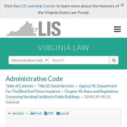
×
Visit the
LIS Learning Center
to learn more about the features of
the Virginia State Law Portal.
VIRGINIA LAW
Select Search Type
Administrative Code
Table of Contents
»
Title 22. Social Services
»
Agency 45. Department
For The Blind And Vision Impaired
»
Chapter 40. Rules and Regulations
Governing Vending Facilities in Public Buildings
»
22VAC45-40-10.
General.
Section
Print
PDF
email