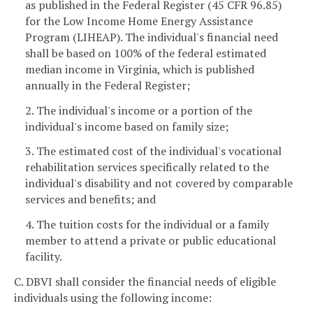
as published in the Federal Register (45 CFR 96.85)
for the Low Income Home Energy Assistance
Program (LIHEAP). The individual's financial need
shall be based on 100% of the federal estimated
median income in Virginia, which is published
annually in the Federal Register;
2. The individual's income or a portion of the
individual's income based on family size;
3. The estimated cost of the individual's vocational
rehabilitation services specifically related to the
individual's disability and not covered by comparable
services and benefits; and
4. The tuition costs for the individual or a family
member to attend a private or public educational
facility.
C. DBVI shall consider the financial needs of eligible
individuals using the following income: