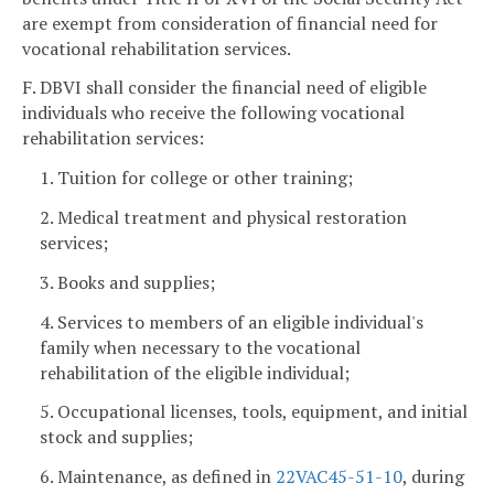
are exempt from consideration of financial need for
vocational rehabilitation services.
F. DBVI shall consider the financial need of eligible
individuals who receive the following vocational
rehabilitation services:
1. Tuition for college or other training;
2. Medical treatment and physical restoration
services;
3. Books and supplies;
4. Services to members of an eligible individual's
family when necessary to the vocational
rehabilitation of the eligible individual;
5. Occupational licenses, tools, equipment, and initial
stock and supplies;
6. Maintenance, as defined in
22VAC45-51-10
, during