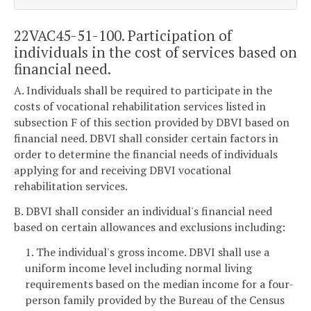
22VAC45-51-100. Participation of
individuals in the cost of services based on
financial need.
A. Individuals shall be required to participate in the
costs of vocational rehabilitation services listed in
subsection F of this section provided by DBVI based on
financial need. DBVI shall consider certain factors in
order to determine the financial needs of individuals
applying for and receiving DBVI vocational
rehabilitation services.
B. DBVI shall consider an individual's financial need
based on certain allowances and exclusions including:
1. The individual's gross income. DBVI shall use a
uniform income level including normal living
requirements based on the median income for a four-
person family provided by the Bureau of the Census