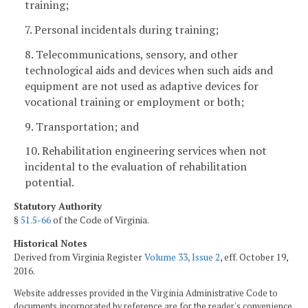
training;
7. Personal incidentals during training;
8. Telecommunications, sensory, and other
technological aids and devices when such aids and
equipment are not used as adaptive devices for
vocational training or employment or both;
9. Transportation; and
10. Rehabilitation engineering services when not
incidental to the evaluation of rehabilitation
potential.
Statutory Authority
§
51.5-66
of the Code of Virginia.
Historical Notes
Derived from Virginia Register
Volume 33, Issue 2
, eff. October 19,
2016.
Website addresses provided in the Virginia Administrative Code to
documents incorporated by reference are for the reader's convenience