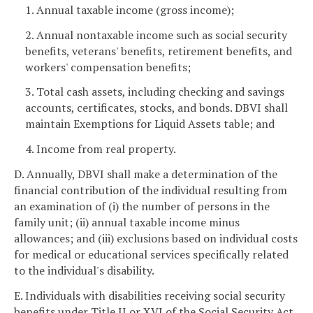
1. Annual taxable income (gross income);
2. Annual nontaxable income such as social security
benefits, veterans' benefits, retirement benefits, and
workers' compensation benefits;
3. Total cash assets, including checking and savings
accounts, certificates, stocks, and bonds. DBVI shall
maintain Exemptions for Liquid Assets table; and
4. Income from real property.
D. Annually, DBVI shall make a determination of the
financial contribution of the individual resulting from
an examination of (i) the number of persons in the
family unit; (ii) annual taxable income minus
allowances; and (iii) exclusions based on individual costs
for medical or educational services specifically related
to the individual's disability.
E. Individuals with disabilities receiving social security
benefits under Title II or XVI of the Social Security Act