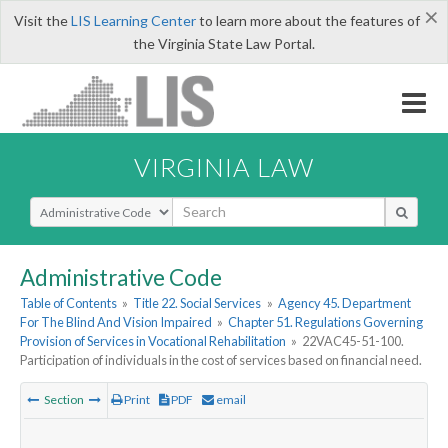
×
Visit the
LIS Learning Center
to learn more about the features of
the Virginia State Law Portal.
VIRGINIA LAW
Select Search Type
Administrative Code
Table of Contents
»
Title 22. Social Services
»
Agency 45. Department
For The Blind And Vision Impaired
»
Chapter 51. Regulations Governing
Provision of Services in Vocational Rehabilitation
»
22VAC45-51-100.
Participation of individuals in the cost of services based on financial need.
Section
Print
PDF
email