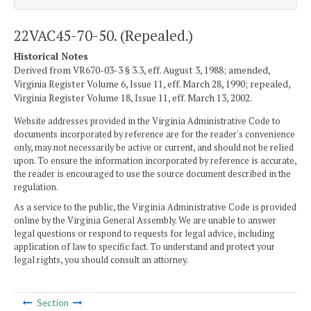
22VAC45-70-50. (Repealed.)
Historical Notes
Derived from VR670-03-3 § 3.3, eff. August 3, 1988; amended,
Virginia Register Volume 6, Issue 11, eff. March 28, 1990; repealed,
Virginia Register Volume 18, Issue 11, eff. March 13, 2002.
Website addresses provided in the Virginia Administrative Code to
documents incorporated by reference are for the reader's convenience
only, may not necessarily be active or current, and should not be relied
upon. To ensure the information incorporated by reference is accurate,
the reader is encouraged to use the source document described in the
regulation.
As a service to the public, the Virginia Administrative Code is provided
online by the Virginia General Assembly. We are unable to answer
legal questions or respond to requests for legal advice, including
application of law to specific fact. To understand and protect your
legal rights, you should consult an attorney.
Section