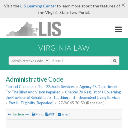
×
Visit the
LIS Learning Center
to learn more about the features of
the Virginia State Law Portal.
VIRGINIA LAW
Select Search Type
Administrative Code
Table of Contents
»
Title 22. Social Services
»
Agency 45. Department
For The Blind And Vision Impaired
»
Chapter 70. Regulations Governing
the Provision of Rehabilitation Teaching and Independent Living Services
»
Part III. Eligibility [Repealed]
»
22VAC45-70-50. (Repealed.)
Section
Print
PDF
email