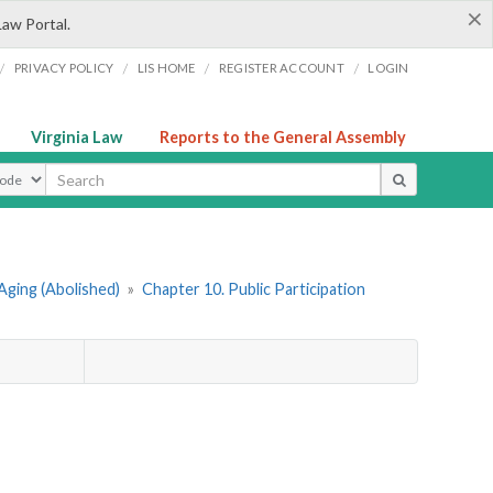
×
Law Portal.
/
/
/
/
PRIVACY POLICY
LIS HOME
REGISTER ACCOUNT
LOGIN
Virginia Law
Reports to the General Assembly
ype
Aging (Abolished)
»
Chapter 10. Public Participation