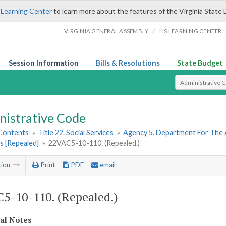
 Learning Center
to learn more about the features of the Virginia State 
/
VIRGINIA GENERAL ASSEMBLY
LIS LEARNING CENTER
Session Information
Bills & Resolutions
State Budget
Select Search T
nistrative Code
 Contents
»
Title 22. Social Services
»
Agency 5. Department For The 
s [Repealed]
»
22VAC5-10-110. (Repealed.)
tion
Print
PDF
email
5-10-110. (Repealed.)
cal Notes