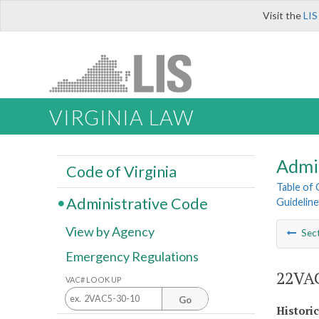
Visit the
LIS
VIRGINIA LAW
Admi
Code of Virginia
Table of
Administrative Code
Guideline
View by Agency
Sec
Emergency Regulations
22VAC
VAC# LOOK UP
Go
Histori