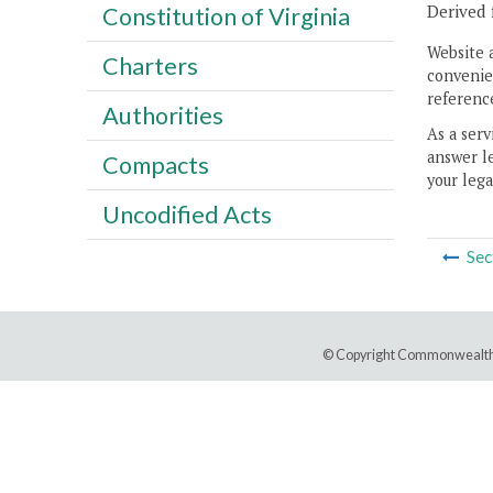
Derived 
Constitution of Virginia
Website 
Charters
convenien
reference
Authorities
As a serv
answer le
Compacts
your lega
Uncodified Acts
Sec
© Copyright Commonwealth 