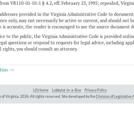
from VR110-01-01:1 § 4.2, eff. February 23, 1995; repealed, Virgin
addresses provided in the Virginia Administrative Code to documents
ce only, may not necessarily be active or current, and should not b
 is accurate, the reader is encouraged to use the source document d
ice to the public, the Virginia Administrative Code is provided onli
gal questions or respond to requests for legal advice, including appl
l rights, you should consult an attorney.
tion
LIS Home
Lobbyist-in-a-Box
Privacy Policy
of Virginia,
2026. All rights reserved. Site developed by the
Division of Legislativ