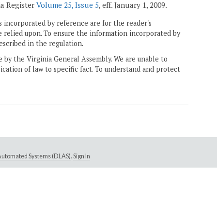
ia Register
Volume 25, Issue 5
, eff. January 1, 2009.
 incorporated by reference are for the reader's
e relied upon. To ensure the information incorporated by
escribed in the regulation.
ne by the Virginia General Assembly. We are unable to
ication of law to specific fact. To understand and protect
e Automated Systems (DLAS)
.
Sign In