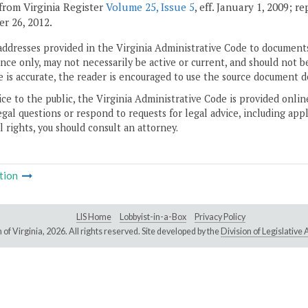
from Virginia Register
Volume 25, Issue 5
, eff. January 1, 2009; r
r 26, 2012.
addresses provided in the Virginia Administrative Code to documents
ce only, may not necessarily be active or current, and should not b
 is accurate, the reader is encouraged to use the source document d
ice to the public, the Virginia Administrative Code is provided onli
gal questions or respond to requests for legal advice, including appl
l rights, you should consult an attorney.
tion
LIS Home
Lobbyist-in-a-Box
Privacy Policy
of Virginia,
2026. All rights reserved. Site developed by the
Division of Legislativ