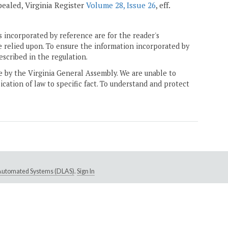
epealed, Virginia Register
Volume 28, Issue 26
, eff.
 incorporated by reference are for the reader's
e relied upon. To ensure the information incorporated by
escribed in the regulation.
ne by the Virginia General Assembly. We are unable to
ication of law to specific fact. To understand and protect
e Automated Systems (DLAS)
.
Sign In