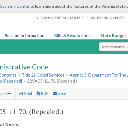
 Learning Center
to learn more about the features of the Virginia State 
/
VIRGINIA GENERAL ASSEMBLY
LIS LEARNING CENTER
Session Information
Bills & Resolutions
State Budget
Select Search T
nistrative Code
 Contents
»
Title 22. Social Services
»
Agency 5. Department For The 
s [Repealed]
»
22VAC5-11-70. (Repealed.)
tion
Print
PDF
email
5-11-70. (Repealed.)
cal Notes