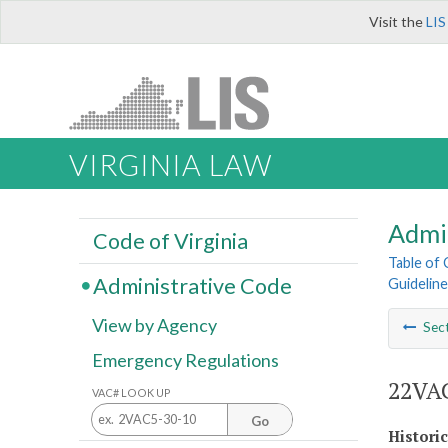
Visit the
LIS
VIRGINIA LAW
Admi
Code of Virginia
Table of
Administrative Code
Guideline
View by Agency
Sec
Emergency Regulations
22VAC
VAC# LOOK UP
Go
Histori