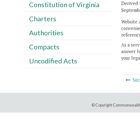
Derived 
Constitution of Virginia
Septembe
Charters
Website 
convenien
Authorities
reference
As a serv
Compacts
answer le
your lega
Uncodified Acts
Sec
© Copyright Commonwealth 