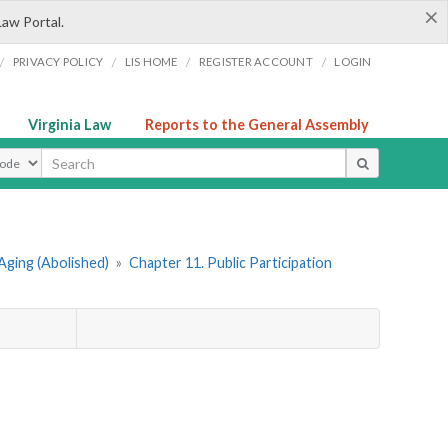
×
Law Portal.
/
/
/
/
PRIVACY POLICY
LIS HOME
REGISTER ACCOUNT
LOGIN
Virginia Law
Reports to the General Assembly
ype
Aging (Abolished)
»
Chapter 11. Public Participation