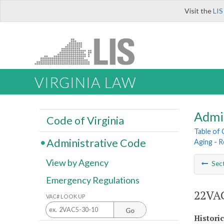
Visit the
LIS
VIRGINIA LAW
Admi
Code of Virginia
Table of
Administrative Code
Aging - 
View by Agency
Sec
Emergency Regulations
22VAC
VAC# LOOK UP
Go
Histori