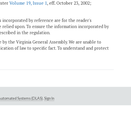
ister
Volume 19, Issue 1
, eff. October 23, 2002;
 incorporated by reference are for the reader's
e relied upon. To ensure the information incorporated by
escribed in the regulation.
ne by the Virginia General Assembly. We are unable to
ication of law to specific fact. To understand and protect
e Automated Systems (DLAS)
.
Sign In