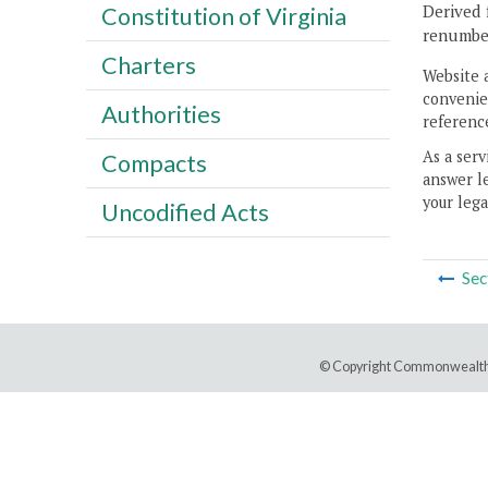
Derived 
Constitution of Virginia
renumber
Charters
Website 
convenien
Authorities
reference
As a serv
Compacts
answer le
your lega
Uncodified Acts
Sec
© Copyright Commonwealth 