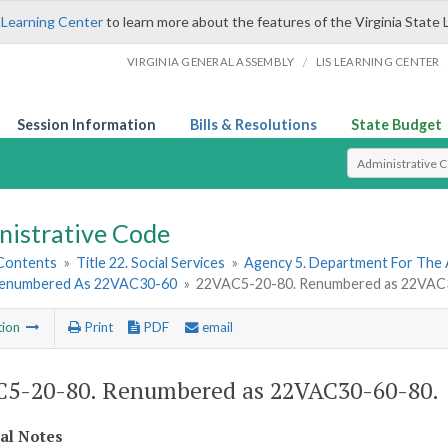
 Learning Center
to learn more about the features of the Virginia State 
/
VIRGINIA GENERAL ASSEMBLY
LIS LEARNING CENTER
Session Information
Bills & Resolutions
State Budget
Select Search T
nistrative Code
 Contents
»
Title 22. Social Services
»
Agency 5. Department For The 
Renumbered As 22VAC30-60
»
22VAC5-20-80. Renumbered as 22VAC
tion
Print
PDF
email
5-20-80. Renumbered as 22VAC30-60-80.
cal Notes