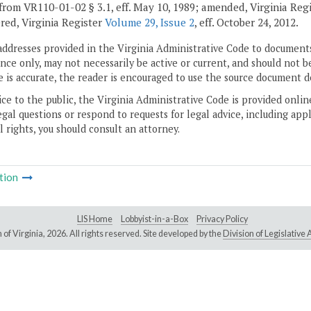
from VR110-01-02 § 3.1, eff. May 10, 1989; amended, Virginia Reg
ed, Virginia Register
Volume 29, Issue 2
, eff. October 24, 2012.
addresses provided in the Virginia Administrative Code to documents
ce only, may not necessarily be active or current, and should not b
 is accurate, the reader is encouraged to use the source document d
ice to the public, the Virginia Administrative Code is provided onli
gal questions or respond to requests for legal advice, including appl
l rights, you should consult an attorney.
tion
LIS Home
Lobbyist-in-a-Box
Privacy Policy
of Virginia,
2026. All rights reserved. Site developed by the
Division of Legislativ