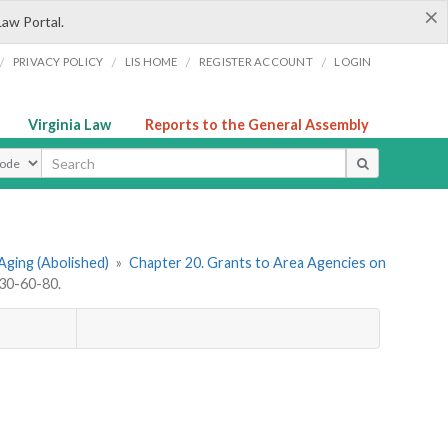
×
Law Portal.
/
/
/
/
PRIVACY POLICY
LIS HOME
REGISTER ACCOUNT
LOGIN
Virginia Law
Reports to the General Assembly
ype
Aging (Abolished)
»
Chapter 20. Grants to Area Agencies on
30-60-80.