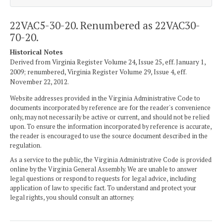
22VAC5-30-20. Renumbered as 22VAC30-
70-20.
Historical Notes
Derived from Virginia Register Volume 24, Issue 25, eff. January 1,
2009; renumbered, Virginia Register Volume 29, Issue 4, eff.
November 22, 2012.
Website addresses provided in the Virginia Administrative Code to
documents incorporated by reference are for the reader's convenience
only, may not necessarily be active or current, and should not be relied
upon. To ensure the information incorporated by reference is accurate,
the reader is encouraged to use the source document described in the
regulation.
As a service to the public, the Virginia Administrative Code is provided
online by the Virginia General Assembly. We are unable to answer
legal questions or respond to requests for legal advice, including
application of law to specific fact. To understand and protect your
legal rights, you should consult an attorney.