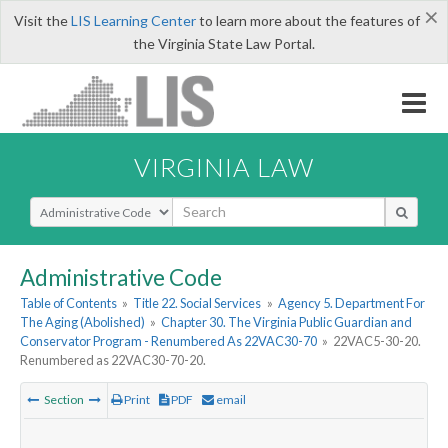
×
Visit the
LIS Learning Center
to learn more about the features of
the Virginia State Law Portal.
VIRGINIA LAW
Select Search Type
Administrative Code
Table of Contents
»
Title 22. Social Services
»
Agency 5. Department For
The Aging (Abolished)
»
Chapter 30. The Virginia Public Guardian and
Conservator Program - Renumbered As 22VAC30-70
»
22VAC5-30-20.
Renumbered as 22VAC30-70-20.
Section
Print
PDF
email