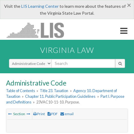
×
Visit the
LIS Learning Center
to learn more about the features of
the Virginia State Law Portal.
VIRGINIA LAW
Select Search Type
Administrative Code
Table of Contents
»
Title 23. Taxation
»
Agency 10. Department of
Taxation
»
Chapter 11. Public Participation Guidelines
»
Part I. Purpose
and Definitions
»
23VAC10-11-10. Purpose.
Section
Print
PDF
email