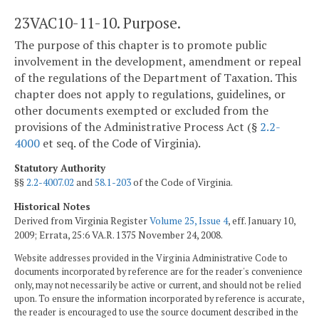
23VAC10-11-10. Purpose.
The purpose of this chapter is to promote public
involvement in the development, amendment or repeal
of the regulations of the Department of Taxation. This
chapter does not apply to regulations, guidelines, or
other documents exempted or excluded from the
provisions of the Administrative Process Act (§
2.2-
4000
et seq. of the Code of Virginia).
Statutory Authority
§§
2.2-4007.02
and
58.1-203
of the Code of Virginia.
Historical Notes
Derived from Virginia Register
Volume 25, Issue 4
, eff. January 10,
2009; Errata, 25:6 VA.R. 1375 November 24, 2008.
Website addresses provided in the Virginia Administrative Code to
documents incorporated by reference are for the reader's convenience
only, may not necessarily be active or current, and should not be relied
upon. To ensure the information incorporated by reference is accurate,
the reader is encouraged to use the source document described in the