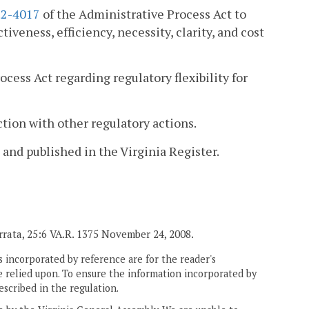
.2-4017
of the Administrative Process Act to
iveness, efficiency, necessity, clarity, and cost
cess Act regarding regulatory flexibility for
tion with other regulatory actions.
 and published in the Virginia Register.
 Errata, 25:6 VA.R. 1375 November 24, 2008.
 incorporated by reference are for the reader's
e relied upon. To ensure the information incorporated by
escribed in the regulation.