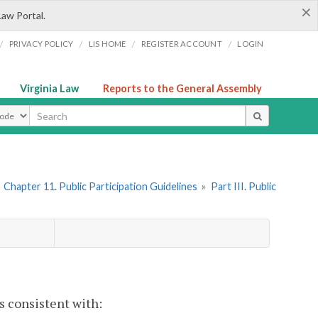
×
Law Portal.
/
/
/
/
PRIVACY POLICY
LIS HOME
REGISTER ACCOUNT
LOGIN
Virginia Law
Reports to the General Assembly
ype
»
Chapter 11. Public Participation Guidelines
»
Part III. Public
s consistent with: