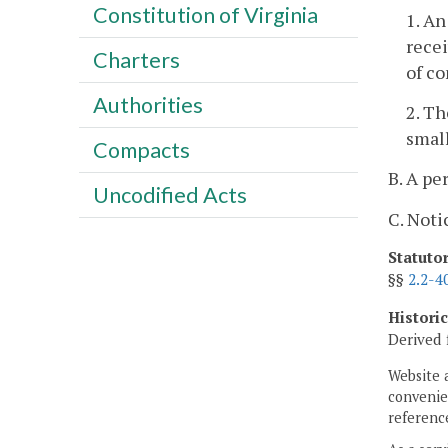
Constitution of Virginia
1. An
recei
Charters
of c
Authorities
2. T
small
Compacts
B. A pe
Uncodified Acts
C. Noti
Statuto
§§
2.2-4
Histori
Derived 
Website 
convenien
reference