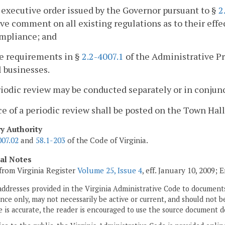
 executive order issued by the Governor pursuant to §
2
ve comment on all existing regulations as to their effect
ompliance; and
he requirements in §
2.2-4007.1
of the Administrative Pro
 businesses.
riodic review may be conducted separately or in conjunc
ce of a periodic review shall be posted on the Town Hall
ry Authority
007.02
and
58.1-203
of the Code of Virginia.
cal Notes
from Virginia Register
Volume 25, Issue 4
, eff. January 10, 2009;
addresses provided in the Virginia Administrative Code to documents
ce only, may not necessarily be active or current, and should not b
 is accurate, the reader is encouraged to use the source document d