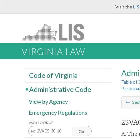
Visit the
LIS
VIRGINIA LAW
Admi
Code of Virginia
Table of
Administrative Code
Particip
View by Agency
Sec
Emergency Regulations
23VAC
VAC# LOOK UP
Go
A. The 