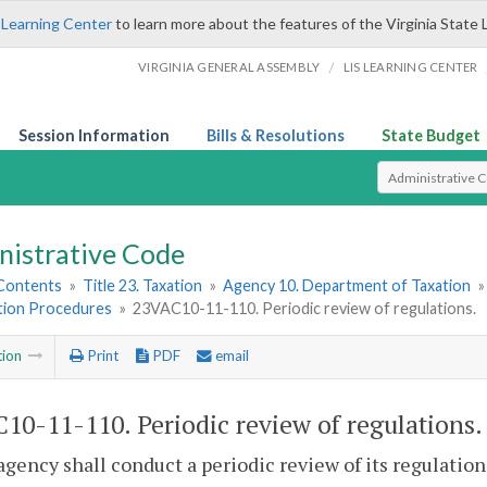
 Learning Center
to learn more about the features of the Virginia State 
/
VIRGINIA GENERAL ASSEMBLY
LIS LEARNING CENTER
Session Information
Bills & Resolutions
State Budget
Select Search T
nistrative Code
 Contents
»
Title 23. Taxation
»
Agency 10. Department of Taxation
ation Procedures
»
23VAC10-11-110. Periodic review of regulations.
tion
Print
PDF
email
10-11-110. Periodic review of regulations.
agency shall conduct a periodic review of its regulation