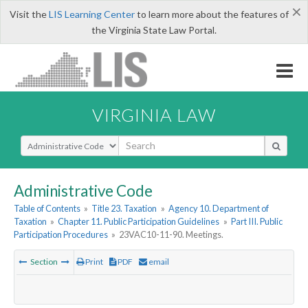
×
Visit the
LIS Learning Center
to learn more about the features of
the Virginia State Law Portal.
VIRGINIA LAW
Select Search Type
Administrative Code
Table of Contents
»
Title 23. Taxation
»
Agency 10. Department of
Taxation
»
Chapter 11. Public Participation Guidelines
»
Part III. Public
Participation Procedures
»
23VAC10-11-90. Meetings.
Section
Print
PDF
email