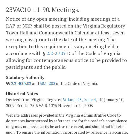
23VAC10-11-90. Meetings.
Notice of any open meeting, including meetings of a
RAP or NRP, shall be posted on the Virginia Regulatory
Town Hall and Commonwealth Calendar at least seven
working days prior to the date of the meeting. The
exception to this requirement is any meeting held in
accordance with §
2.2-3707
D of the Code of Virginia
allowing for contemporaneous notice to be provided to
participants and the public.
Statutory Authority
§§
2.2-4007.02
and
58.1-203
of the Code of Virginia.
Historical Notes
Derived from Virginia Register
Volume 25, Issue 4
, eff. January 10,
2009; Errata, 25:6 VA.R. 1375 November 24, 2008.
Website addresses provided in the Virginia Administrative Code to
documents incorporated by reference are for the reader's convenience
only, may not necessarily be active or current, and should not be relied
upon. To ensure the information incorporated by reference is accurate,