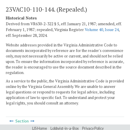
23VAC10-110-144. (Repealed.)
Historical Notes
Derived from VR630-2-322 § 5, eff. January 21, 1987; amended, eff.
February 1, 1987; repealed, Virginia Register
Volume 40, Issue 24
,
eff. September 28, 2024.
Website addresses provided in the Virginia Administrative Code to
documents incorporated by reference are for the reader's convenience
only, may not necessarily be active or current, and should not be relied
upon. To ensure the information incorporated by reference is accurate,
the reader is encouraged to use the source document described in the
regulation.
As a service to the public, the Virginia Administrative Code is provided
online by the Virginia General Assembly. We are unable to answer
legal questions or respond to requests for legal advice, including
application of law to specific fact. To understand and protect your
legal rights, you should consult an attorney.
Section
LIS Home
Lobbyist-in-a-Box
Privacy Policy