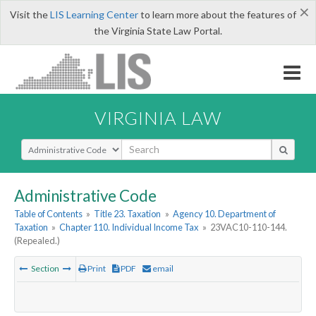
×
Visit the
LIS Learning Center
to learn more about the features of
the Virginia State Law Portal.
VIRGINIA LAW
Select Search Type
Administrative Code
Table of Contents
»
Title 23. Taxation
»
Agency 10. Department of
Taxation
»
Chapter 110. Individual Income Tax
»
23VAC10-110-144.
(Repealed.)
Section
Print
PDF
email