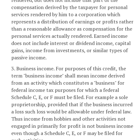
compensation derived by the taxpayer for personal
services rendered by him to a corporation which
represents a distribution of earnings or profits rather
than a reasonable allowance as compensation for the
personal services actually rendered. Earned income
does not include interest or dividend income, capital
gains, income from investments, or similar types of
passive income.
3. Business income. For purposes of this credit, the
term "business income" shall mean income derived
from an activity which constitutes a "business" for
federal income tax purposes for which a federal
Schedule C, E, or F must be filed. For example a sole
proprietorship, provided that if the business incurred
a loss such loss would be allowable under federal law.
Thus income from hobbies and other activities not
engaged in primarily for profit is not business income
even though a Schedule C, E, or F may be filed for