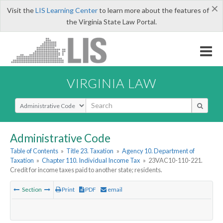
×
Visit the
LIS Learning Center
to learn more about the features of
the Virginia State Law Portal.
VIRGINIA LAW
Select Search Type
Administrative Code
Table of Contents
»
Title 23. Taxation
»
Agency 10. Department of
Taxation
»
Chapter 110. Individual Income Tax
»
23VAC10-110-221.
Credit for income taxes paid to another state; residents.
Section
Print
PDF
email