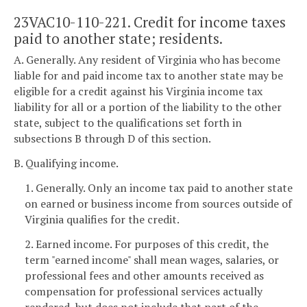
23VAC10-110-221. Credit for income taxes
paid to another state; residents.
A. Generally. Any resident of Virginia who has become
liable for and paid income tax to another state may be
eligible for a credit against his Virginia income tax
liability for all or a portion of the liability to the other
state, subject to the qualifications set forth in
subsections B through D of this section.
B. Qualifying income.
1. Generally. Only an income tax paid to another state
on earned or business income from sources outside of
Virginia qualifies for the credit.
2. Earned income. For purposes of this credit, the
term "earned income" shall mean wages, salaries, or
professional fees and other amounts received as
compensation for professional services actually
rendered, but does not include that part of the