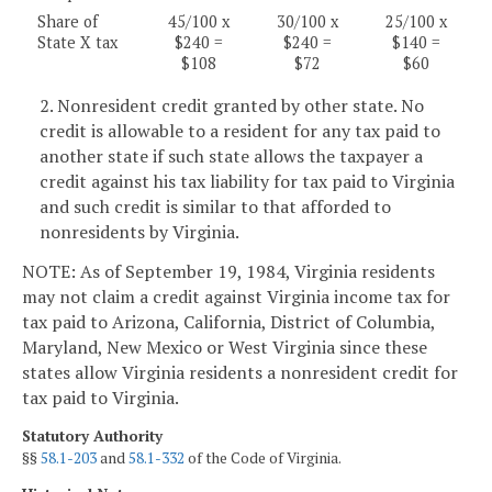
Share of
45/100 x
30/100 x
25/100 x
State X tax
$240 =
$240 =
$140 =
$108
$72
$60
2. Nonresident credit granted by other state. No
credit is allowable to a resident for any tax paid to
another state if such state allows the taxpayer a
credit against his tax liability for tax paid to Virginia
and such credit is similar to that afforded to
nonresidents by Virginia.
NOTE: As of September 19, 1984, Virginia residents
may not claim a credit against Virginia income tax for
tax paid to Arizona, California, District of Columbia,
Maryland, New Mexico or West Virginia since these
states allow Virginia residents a nonresident credit for
tax paid to Virginia.
Statutory Authority
§§
58.1-203
and
58.1-332
of the Code of Virginia.