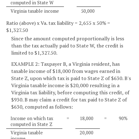
computed in State W
Virginia taxable income
50,000
Ratio (above) x Va. tax liability = 2,655 x 50% =
$1,327.50
Since the amount computed proportionally is less
than the tax actually paid to State W, the credit is
limited to $1,327.50.
EXAMPLE 2: Taxpayer B, a Virginia resident, has
taxable income of $18,000 from wages earned in
State Z, upon which tax is paid to State Z of $630. B's
Virginia taxable income is $20,000 resulting in a
Virginia tax liability, before computing this credit, of
$930. B may claim a credit for tax paid to State Z of
$630, computed as follows:
Income on which tax
=
18,000
=
90%
computed in State Z
Virginia taxable
20,000
income