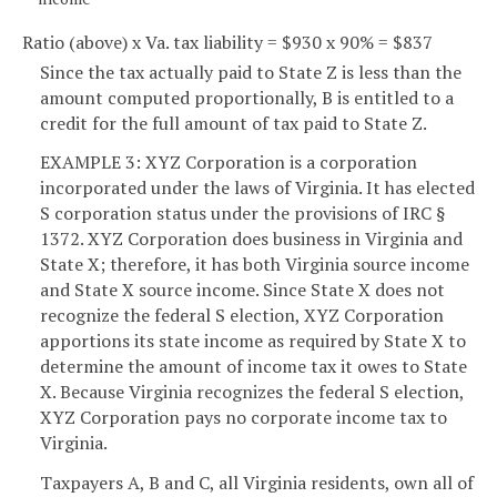
Ratio (above) x Va. tax liability = $930 x 90% = $837
Since the tax actually paid to State Z is less than the
amount computed proportionally, B is entitled to a
credit for the full amount of tax paid to State Z.
EXAMPLE 3: XYZ Corporation is a corporation
incorporated under the laws of Virginia. It has elected
S corporation status under the provisions of IRC §
1372. XYZ Corporation does business in Virginia and
State X; therefore, it has both Virginia source income
and State X source income. Since State X does not
recognize the federal S election, XYZ Corporation
apportions its state income as required by State X to
determine the amount of income tax it owes to State
X. Because Virginia recognizes the federal S election,
XYZ Corporation pays no corporate income tax to
Virginia.
Taxpayers A, B and C, all Virginia residents, own all of