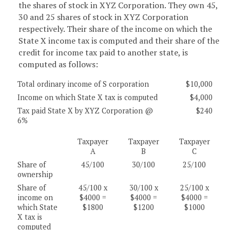
the shares of stock in XYZ Corporation. They own 45,
30 and 25 shares of stock in XYZ Corporation
respectively. Their share of the income on which the
State X income tax is computed and their share of the
credit for income tax paid to another state, is
computed as follows:
Total ordinary income of S corporation
$10,000
Income on which State X tax is computed
$4,000
Tax paid State X by XYZ Corporation @
$240
6%
Taxpayer
Taxpayer
Taxpayer
A
B
C
Share of
45/100
30/100
25/100
ownership
Share of
45/100 x
30/100 x
25/100 x
income on
$4000 =
$4000 =
$4000 =
which State
$1800
$1200
$1000
X tax is
computed