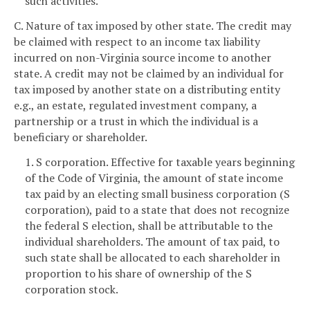
such activities.
C. Nature of tax imposed by other state. The credit may
be claimed with respect to an income tax liability
incurred on non-Virginia source income to another
state. A credit may not be claimed by an individual for
tax imposed by another state on a distributing entity
e.g., an estate, regulated investment company, a
partnership or a trust in which the individual is a
beneficiary or shareholder.
1. S corporation. Effective for taxable years beginning
of the Code of Virginia, the amount of state income
tax paid by an electing small business corporation (S
corporation), paid to a state that does not recognize
the federal S election, shall be attributable to the
individual shareholders. The amount of tax paid, to
such state shall be allocated to each shareholder in
proportion to his share of ownership of the S
corporation stock.