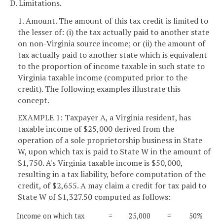
D. Limitations.
1. Amount. The amount of this tax credit is limited to
the lesser of: (i) the tax actually paid to another state
on non-Virginia source income; or (ii) the amount of
tax actually paid to another state which is equivalent
to the proportion of income taxable in such state to
Virginia taxable income (computed prior to the
credit). The following examples illustrate this
concept.
EXAMPLE 1: Taxpayer A, a Virginia resident, has
taxable income of $25,000 derived from the
operation of a sole proprietorship business in State
W, upon which tax is paid to State W in the amount of
$1,750. A's Virginia taxable income is $50,000,
resulting in a tax liability, before computation of the
credit, of $2,655. A may claim a credit for tax paid to
State W of $1,327.50 computed as follows:
Income on which tax
=
25,000
=
50%