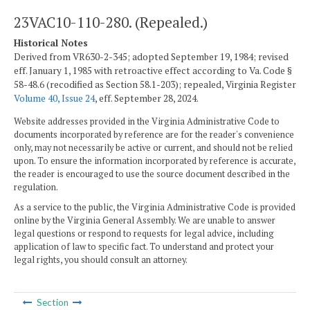
23VAC10-110-280. (Repealed.)
Historical Notes
Derived from VR630-2-345; adopted September 19, 1984; revised
eff. January 1, 1985 with retroactive effect according to Va. Code §
58-48.6 (recodified as Section 58.1-203); repealed, Virginia Register
Volume 40, Issue 24
, eff. September 28, 2024.
Website addresses provided in the Virginia Administrative Code to
documents incorporated by reference are for the reader's convenience
only, may not necessarily be active or current, and should not be relied
upon. To ensure the information incorporated by reference is accurate,
the reader is encouraged to use the source document described in the
regulation.
As a service to the public, the Virginia Administrative Code is provided
online by the Virginia General Assembly. We are unable to answer
legal questions or respond to requests for legal advice, including
application of law to specific fact. To understand and protect your
legal rights, you should consult an attorney.
Section