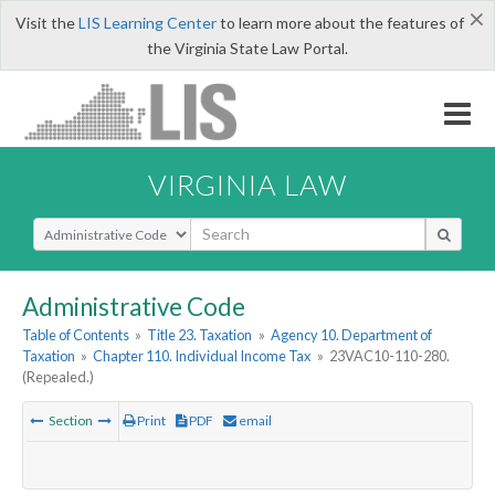
×
Visit the
LIS Learning Center
to learn more about the features of
the Virginia State Law Portal.
VIRGINIA LAW
Select Search Type
Administrative Code
Table of Contents
»
Title 23. Taxation
»
Agency 10. Department of
Taxation
»
Chapter 110. Individual Income Tax
»
23VAC10-110-280.
(Repealed.)
Section
Print
PDF
email