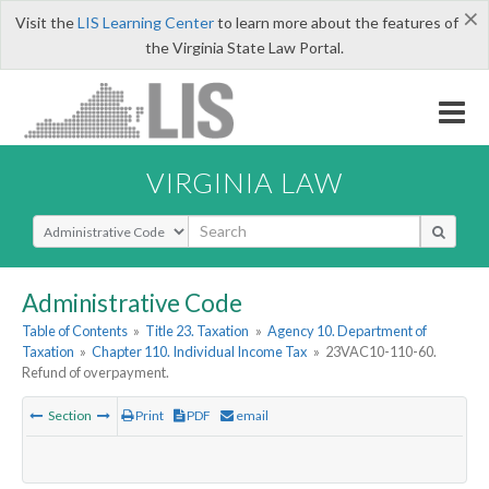
×
Visit the
LIS Learning Center
to learn more about the features of
the Virginia State Law Portal.
VIRGINIA LAW
Select Search Type
Administrative Code
Table of Contents
»
Title 23. Taxation
»
Agency 10. Department of
Taxation
»
Chapter 110. Individual Income Tax
»
23VAC10-110-60.
Refund of overpayment.
Section
Print
PDF
email