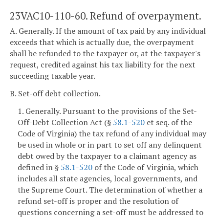
23VAC10-110-60. Refund of overpayment.
A. Generally. If the amount of tax paid by any individual
exceeds that which is actually due, the overpayment
shall be refunded to the taxpayer or, at the taxpayer's
request, credited against his tax liability for the next
succeeding taxable year.
B. Set-off debt collection.
1. Generally. Pursuant to the provisions of the Set-
Off-Debt Collection Act (§
58.1-520
et seq. of the
Code of Virginia) the tax refund of any individual may
be used in whole or in part to set off any delinquent
debt owed by the taxpayer to a claimant agency as
defined in §
58.1-520
of the Code of Virginia, which
includes all state agencies, local governments, and
the Supreme Court. The determination of whether a
refund set-off is proper and the resolution of
questions concerning a set-off must be addressed to