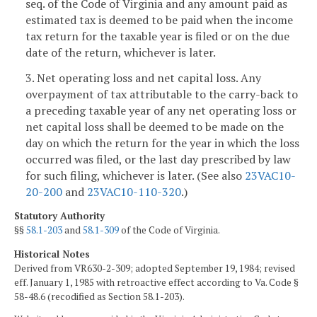
seq. of the Code of Virginia and any amount paid as
estimated tax is deemed to be paid when the income
tax return for the taxable year is filed or on the due
date of the return, whichever is later.
3. Net operating loss and net capital loss. Any
overpayment of tax attributable to the carry-back to
a preceding taxable year of any net operating loss or
net capital loss shall be deemed to be made on the
day on which the return for the year in which the loss
occurred was filed, or the last day prescribed by law
for such filing, whichever is later. (See also
23VAC10-
20-200
and
23VAC10-110-320
.)
Statutory Authority
§§
58.1-203
and
58.1-309
of the Code of Virginia.
Historical Notes
Derived from VR630-2-309; adopted September 19, 1984; revised
eff. January 1, 1985 with retroactive effect according to Va. Code §
58-48.6 (recodified as Section 58.1-203).