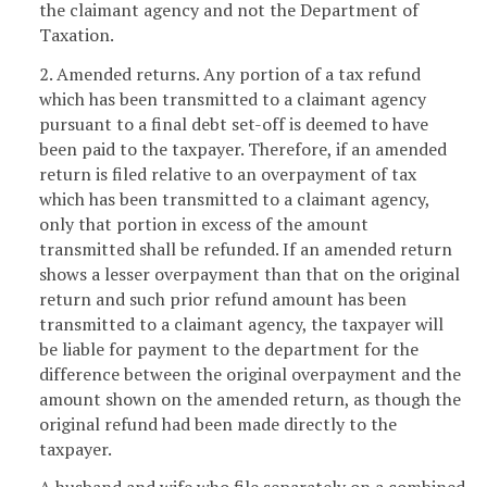
the claimant agency and not the Department of
Taxation.
2. Amended returns. Any portion of a tax refund
which has been transmitted to a claimant agency
pursuant to a final debt set-off is deemed to have
been paid to the taxpayer. Therefore, if an amended
return is filed relative to an overpayment of tax
which has been transmitted to a claimant agency,
only that portion in excess of the amount
transmitted shall be refunded. If an amended return
shows a lesser overpayment than that on the original
return and such prior refund amount has been
transmitted to a claimant agency, the taxpayer will
be liable for payment to the department for the
difference between the original overpayment and the
amount shown on the amended return, as though the
original refund had been made directly to the
taxpayer.