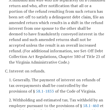
A husband and wife who file separately on a combined
return and who, after notification that all or a
portion of the refund resulting from such return has
been set-off to satisfy a delinquent debt claim, file an
amended return which results in a shift in the refund
interest from one spouse to the other shall be
deemed to have fraudulently conveyed interest in the
refund and such amended returns shall not be
accepted unless the result is an overall increased
refund. (For additional information, see Set-Off Debt
Collection Act Regulations, Chapter 380 of Title 23 of
the Virginia Administrative Code.)
C. Interest on refunds.
1. Generally. The payment of interest on refunds of
tax overpayments shall be controlled by the
provisions of §
58.1-1833
of the Code of Virginia.
2. Withholding and estimated tax. Tax withheld by an
employer pursuant to the provisions of §
58.1-460
et