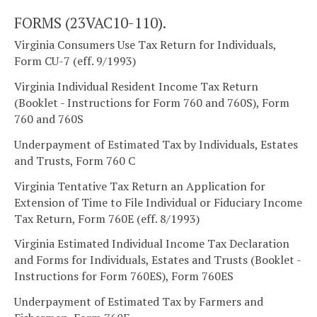
FORMS (23VAC10-110).
Virginia Consumers Use Tax Return for Individuals,
Form CU-7 (eff. 9/1993)
Virginia Individual Resident Income Tax Return
(Booklet - Instructions for Form 760 and 760S), Form
760 and 760S
Underpayment of Estimated Tax by Individuals, Estates
and Trusts, Form 760 C
Virginia Tentative Tax Return an Application for
Extension of Time to File Individual or Fiduciary Income
Tax Return, Form 760E (eff. 8/1993)
Virginia Estimated Individual Income Tax Declaration
and Forms for Individuals, Estates and Trusts (Booklet -
Instructions for Form 760ES), Form 760ES
Underpayment of Estimated Tax by Farmers and