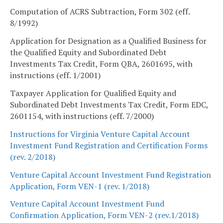
Computation of ACRS Subtraction, Form 302 (eff.
8/1992)
Application for Designation as a Qualified Business for
the Qualified Equity and Subordinated Debt
Investments Tax Credit, Form QBA, 2601695, with
instructions (eff. 1/2001)
Taxpayer Application for Qualified Equity and
Subordinated Debt Investments Tax Credit, Form EDC,
2601154, with instructions (eff. 7/2000)
Instructions for Virginia Venture Capital Account
Investment Fund Registration and Certification Forms
(rev. 2/2018)
Venture Capital Account Investment Fund Registration
Application, Form VEN-1 (rev. 1/2018)
Venture Capital Account Investment Fund
Confirmation Application, Form VEN-2 (rev.1/2018)