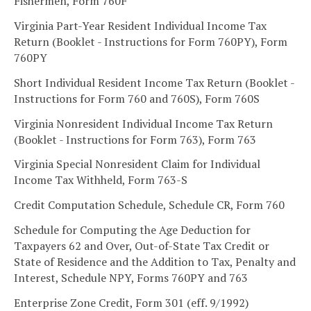
Fishermen, Form 760F
Virginia Part-Year Resident Individual Income Tax
Return (Booklet - Instructions for Form 760PY), Form
760PY
Short Individual Resident Income Tax Return (Booklet -
Instructions for Form 760 and 760S), Form 760S
Virginia Nonresident Individual Income Tax Return
(Booklet - Instructions for Form 763), Form 763
Virginia Special Nonresident Claim for Individual
Income Tax Withheld, Form 763-S
Credit Computation Schedule, Schedule CR, Form 760
Schedule for Computing the Age Deduction for
Taxpayers 62 and Over, Out-of-State Tax Credit or
State of Residence and the Addition to Tax, Penalty and
Interest, Schedule NPY, Forms 760PY and 763
Enterprise Zone Credit, Form 301 (eff. 9/1992)