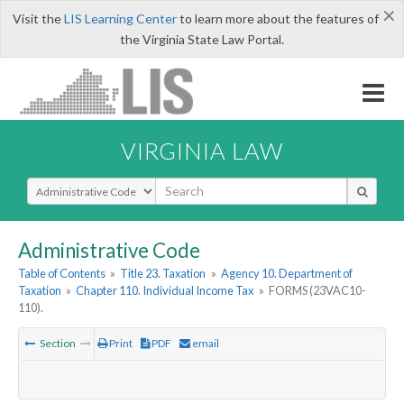
×
Visit the
LIS Learning Center
to learn more about the features of
the Virginia State Law Portal.
VIRGINIA LAW
Select Search Type
Administrative Code
Table of Contents
»
Title 23. Taxation
»
Agency 10. Department of
Taxation
»
Chapter 110. Individual Income Tax
»
FORMS (23VAC10-
110).
Section
Print
PDF
email