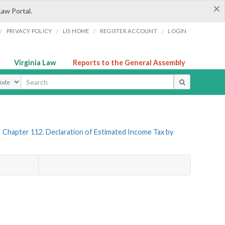
×
Law Portal.
/
/
/
/
PRIVACY POLICY
LIS HOME
REGISTER ACCOUNT
LOGIN
Virginia Law
Reports to the General Assembly
ype
»
Chapter 112. Declaration of Estimated Income Tax by