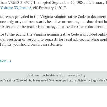
from VR630-2-492 § 1; adopted September 19, 1984, eff. January 1,
r
Volume 33, Issue 6
, eff. February 1, 2017.
addresses provided in the Virginia Administrative Code to documents
ce only, may not necessarily be active or current, and should not b
 is accurate, the reader is encouraged to use the source document d
ice to the public, the Virginia Administrative Code is provided onli
gal questions or respond to requests for legal advice, including appl
l rights, you should consult an attorney.
tion
LIS Home
Lobbyist-in-a-Box
Privacy Policy
of Virginia,
2026. All rights reserved. Site developed by the
Division of Legislativ