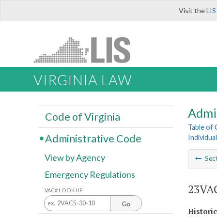
Visit the
LIS
VIRGINIA LAW
Admi
Code of Virginia
Table of
Administrative Code
Individua
View by Agency
Sec
Emergency Regulations
23VAC
VAC# LOOK UP
Go
Histori