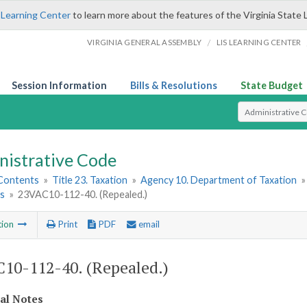
 Learning Center
to learn more about the features of the Virginia State 
/
VIRGINIA GENERAL ASSEMBLY
LIS LEARNING CENTER
Session Information
Bills & Resolutions
State Budget
Select Search T
nistrative Code
 Contents
»
Title 23. Taxation
»
Agency 10. Department of Taxation
ls
»
23VAC10-112-40. (Repealed.)
tion
Print
PDF
email
10-112-40. (Repealed.)
cal Notes