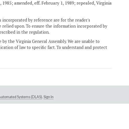
 1985; amended, eff. February 1, 1989; repealed, Virginia
 incorporated by reference are for the reader's
e relied upon. To ensure the information incorporated by
escribed in the regulation.
ne by the Virginia General Assembly. We are unable to
ication of law to specific fact. To understand and protect
e Automated Systems (DLAS)
.
Sign In