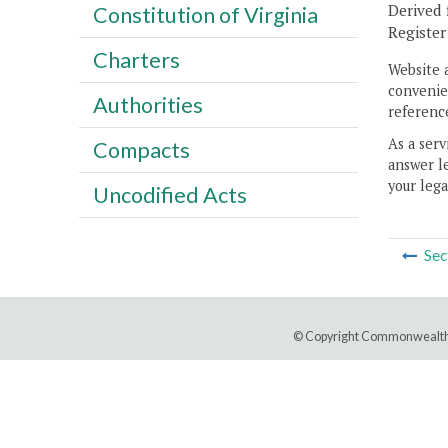
Derived 
Constitution of Virginia
Registe
Charters
Website 
convenien
Authorities
reference
As a serv
Compacts
answer le
your lega
Uncodified Acts
Sec
© Copyright Commonwealth 