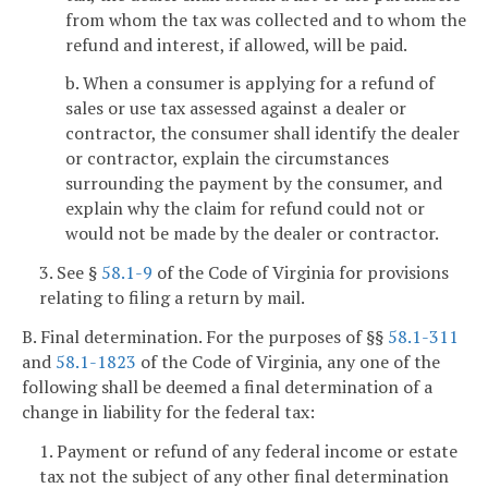
from whom the tax was collected and to whom the
refund and interest, if allowed, will be paid.
b. When a consumer is applying for a refund of
sales or use tax assessed against a dealer or
contractor, the consumer shall identify the dealer
or contractor, explain the circumstances
surrounding the payment by the consumer, and
explain why the claim for refund could not or
would not be made by the dealer or contractor.
3. See §
58.1-9
of the Code of Virginia for provisions
relating to filing a return by mail.
B. Final determination. For the purposes of §§
58.1-311
and
58.1-1823
of the Code of Virginia, any one of the
following shall be deemed a final determination of a
change in liability for the federal tax:
1. Payment or refund of any federal income or estate
tax not the subject of any other final determination