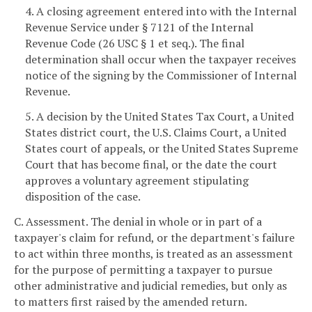
4. A closing agreement entered into with the Internal
Revenue Service under § 7121 of the Internal
Revenue Code (26 USC § 1 et seq.). The final
determination shall occur when the taxpayer receives
notice of the signing by the Commissioner of Internal
Revenue.
5. A decision by the United States Tax Court, a United
States district court, the U.S. Claims Court, a United
States court of appeals, or the United States Supreme
Court that has become final, or the date the court
approves a voluntary agreement stipulating
disposition of the case.
C. Assessment. The denial in whole or in part of a
taxpayer's claim for refund, or the department's failure
to act within three months, is treated as an assessment
for the purpose of permitting a taxpayer to pursue
other administrative and judicial remedies, but only as
to matters first raised by the amended return.