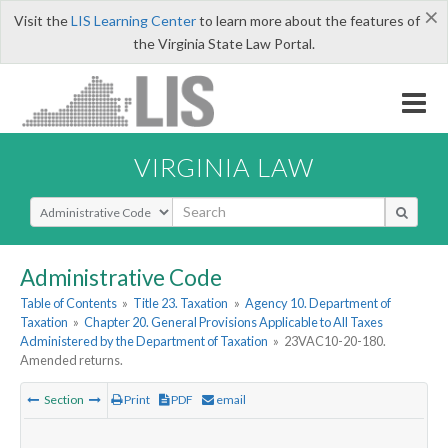
×
Visit the
LIS Learning Center
to learn more about the features of
the Virginia State Law Portal.
VIRGINIA LAW
Select Search Type
Administrative Code
Table of Contents
»
Title 23. Taxation
»
Agency 10. Department of
Taxation
»
Chapter 20. General Provisions Applicable to All Taxes
Administered by the Department of Taxation
»
23VAC10-20-180.
Amended returns.
Section
Print
PDF
email