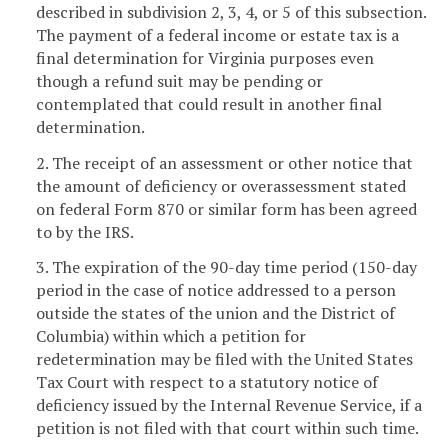
described in subdivision 2, 3, 4, or 5 of this subsection.
The payment of a federal income or estate tax is a
final determination for Virginia purposes even
though a refund suit may be pending or
contemplated that could result in another final
determination.
2. The receipt of an assessment or other notice that
the amount of deficiency or overassessment stated
on federal Form 870 or similar form has been agreed
to by the IRS.
3. The expiration of the 90-day time period (150-day
period in the case of notice addressed to a person
outside the states of the union and the District of
Columbia) within which a petition for
redetermination may be filed with the United States
Tax Court with respect to a statutory notice of
deficiency issued by the Internal Revenue Service, if a
petition is not filed with that court within such time.