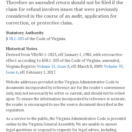
Therefore an amended return should not be filed if the
claim for refund involves issues that were previously
considered in the course of an audit, application for
correction, or protective claim.
Statutory Authority
§
58.1-203
of the Code of Virginia.
Historical Notes
Derived from VR630-1-1823, eff. January 1, 1985, with retroactive
effect according to §58.1-203 of the Code of Virginia; amended,
Virginia Register
Volume 25, Issue 8
, eff. March 8, 2009;
Volume 33,
Issue 6
, eff. February 1, 2017.
Website addresses provided in the Virginia Administrative Code to
documents incorporated by reference are for the reader's convenience
only, may not necessarily be active or current, and should not be relied
upon. To ensure the information incorporated by reference is accurate,
the reader is encouraged to use the source document described in the
regulation.
As a service to the public, the Virginia Administrative Code is provided
online by the Virginia General Assembly. We are unable to answer
legal questions or respond to requests for legal advice, including