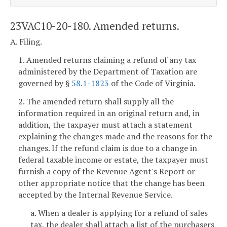
23VAC10-20-180. Amended returns.
A. Filing.
1. Amended returns claiming a refund of any tax
administered by the Department of Taxation are
governed by §
58.1-1823
of the Code of Virginia.
2. The amended return shall supply all the
information required in an original return and, in
addition, the taxpayer must attach a statement
explaining the changes made and the reasons for the
changes. If the refund claim is due to a change in
federal taxable income or estate, the taxpayer must
furnish a copy of the Revenue Agent's Report or
other appropriate notice that the change has been
accepted by the Internal Revenue Service.
a. When a dealer is applying for a refund of sales
tax, the dealer shall attach a list of the purchasers