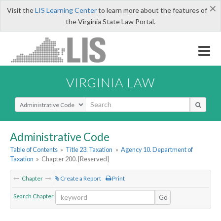
×
Visit the
LIS Learning Center
to learn more about the features of
the Virginia State Law Portal.
VIRGINIA LAW
Select Search Type
Administrative Code
Table of Contents
»
Title 23. Taxation
»
Agency 10. Department of
Taxation
»
Chapter 200. [Reserved]
Chapter
Create a Report
Print
Search Chapter
Go