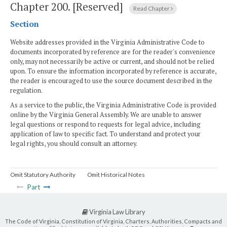
Chapter 200.
[Reserved]
Read Chapter
Section
Website addresses provided in the Virginia Administrative Code to
documents incorporated by reference are for the reader's convenience
only, may not necessarily be active or current, and should not be relied
upon. To ensure the information incorporated by reference is accurate,
the reader is encouraged to use the source document described in the
regulation.
As a service to the public, the Virginia Administrative Code is provided
online by the Virginia General Assembly. We are unable to answer
legal questions or respond to requests for legal advice, including
application of law to specific fact. To understand and protect your
legal rights, you should consult an attorney.
Omit Statutory Authority
Omit Historical Notes
Part
Virginia Law Library
The Code of Virginia, Constitution of Virginia, Charters, Authorities, Compacts and