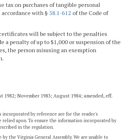
use tax on purchases of tangible personal
n accordance with §
58.1-612
of the Code of
rtificates will be subject to the penalties
e a penalty of up to $1,000 or suspension of the
cases, the person misusing an exemption
n.
st 1982; November 1983; August 1984; amended, eff.
 incorporated by reference are for the reader's
e relied upon. To ensure the information incorporated by
escribed in the regulation.
ne by the Virginia General Assembly. We are unable to