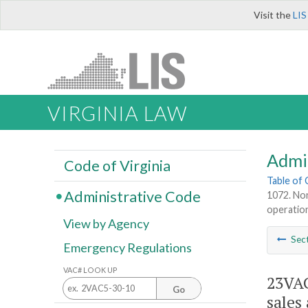
Visit the
LIS
VIRGINIA LAW
Admi
Code of Virginia
Table of
Administrative Code
1072. Non
operations
View by Agency
Sec
Emergency Regulations
VAC# LOOK UP
23VAC
Go
sales