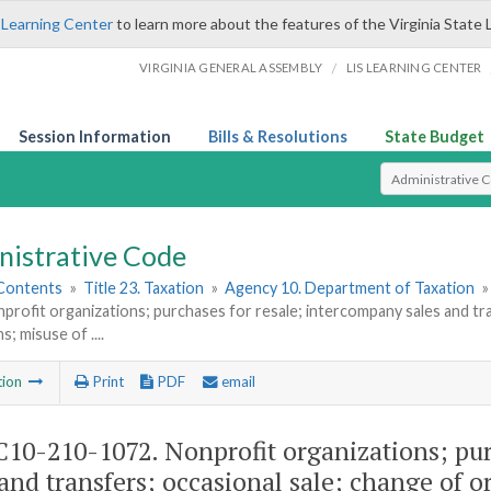
 Learning Center
to learn more about the features of the Virginia State 
/
VIRGINIA GENERAL ASSEMBLY
LIS LEARNING CENTER
Session Information
Bills & Resolutions
State Budget
Select Search T
nistrative Code
 Contents
»
Title 23. Taxation
»
Agency 10. Department of Taxation
profit organizations; purchases for resale; intercompany sales and tra
; misuse of ....
tion
Print
PDF
email
10-210-1072. Nonprofit organizations; pur
 and transfers; occasional sale; change of o