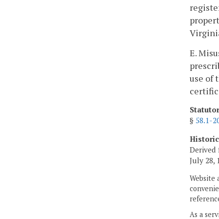
registe
propert
Virgini
E. Misu
prescri
use of 
certifi
Statuto
§
58.1-2
Histori
Derived 
July 28, 
Website 
convenien
reference
As a serv