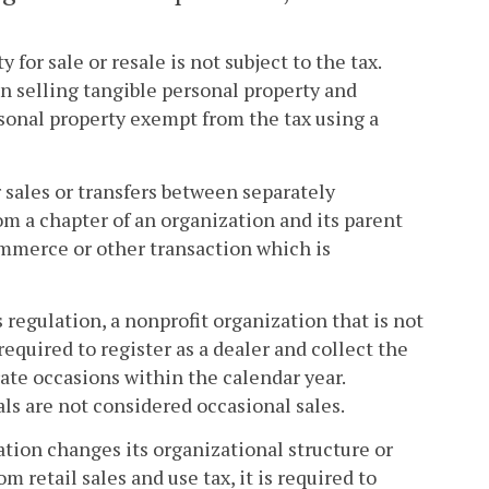
 for sale or resale is not subject to the tax.
in selling tangible personal property and
rsonal property exempt from the tax using a
 sales or transfers between separately
om a chapter of an organization and its parent
ommerce or other transaction which is
 regulation, a nonprofit organization that is not
required to register as a dealer and collect the
rate occasions within the calendar year.
als are not considered occasional sales.
ation changes its organizational structure or
m retail sales and use tax, it is required to