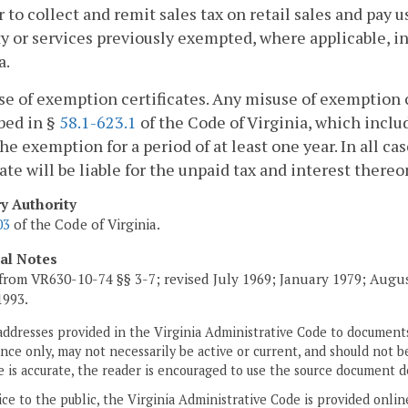
r to collect and remit sales tax on retail sales and pay 
y or services previously exempted, where applicable, i
a.
se of exemption certificates. Any misuse of exemption ce
bed in §
58.1-623.1
of the Code of Virginia, which includ
the exemption for a period of at least one year. In all 
cate will be liable for the unpaid tax and interest thereo
ry Authority
03
of the Code of Virginia.
cal Notes
from VR630-10-74 §§ 3-7; revised July 1969; January 1979; Augu
1993.
addresses provided in the Virginia Administrative Code to documents
ce only, may not necessarily be active or current, and should not b
 is accurate, the reader is encouraged to use the source document d
ice to the public, the Virginia Administrative Code is provided onli