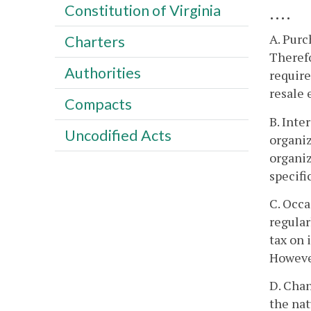
Constitution of Virginia
....
A. Purc
Charters
Therefo
Authorities
require
resale 
Compacts
B. Inte
Uncodified Acts
organiz
organiz
specifi
C. Occa
regular
tax on 
However
D. Chan
the nat