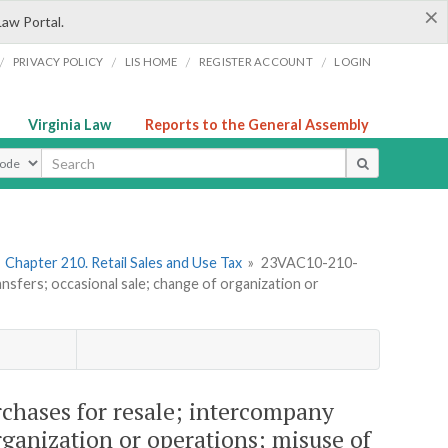
×
Law Portal.
/
/
/
/
PRIVACY POLICY
LIS HOME
REGISTER ACCOUNT
LOGIN
Virginia Law
Reports to the General Assembly
ype
»
Chapter 210. Retail Sales and Use Tax
»
23VAC10-210-
nsfers; occasional sale; change of organization or
chases for resale; intercompany
rganization or operations; misuse of