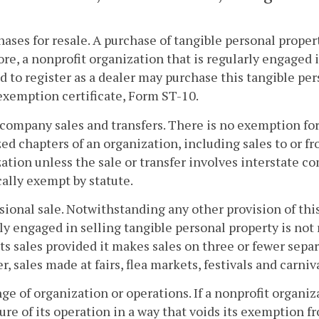
hases for resale. A purchase of tangible personal property
re, a nonprofit organization that is regularly engaged 
d to register as a dealer may purchase this tangible pe
exemption certificate, Form ST-10.
rcompany sales and transfers. There is no exemption for
ed chapters of an organization, including sales to or fr
ation unless the sale or transfer involves interstate c
cally exempt by statute.
sional sale. Notwithstanding any other provision of this
ly engaged in selling tangible personal property is not 
its sales provided it makes sales on three or fewer sepa
, sales made at fairs, flea markets, festivals and carniv
ge of organization or operations. If a nonprofit organiz
ure of its operation in a way that voids its exemption fro