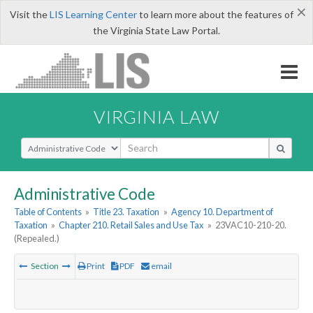
×
Visit the
LIS Learning Center
to learn more about the features of
the Virginia State Law Portal.
VIRGINIA LAW
Select Search Type
Administrative Code
Table of Contents
»
Title 23. Taxation
»
Agency 10. Department of
Taxation
»
Chapter 210. Retail Sales and Use Tax
»
23VAC10-210-20.
(Repealed.)
Section
Print
PDF
email