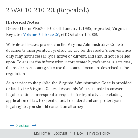
23VAC10-210-20. (Repealed.)
Historical Notes
Derived from VR630-10-2, eff. January 1, 1985; repealed, Virginia
Register
Volume 24, Issue 26
, eff. October 1, 2008.
Website addresses provided in the Virginia Administrative Code to
documents incorporated by reference are for the reader's convenience
only, may not necessarily be active or current, and should not be relied
upon. To ensure the information incorporated by reference is accurate,
the reader is encouraged to use the source document described in the
regulation.
As a service to the public, the Virginia Administrative Code is provided
online by the Virginia General Assembly. We are unable to answer
legal questions or respond to requests for legal advice, including
application of law to specific fact. To understand and protect your
legal rights, you should consult an attorney.
Section
LIS Home
Lobbyist-in-a-Box
Privacy Policy