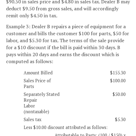
$90.50 in sales price and $4.80 in sales tax. Dealer B may
deduct $9.50 from gross sales, and will accordingly
remit only $4.50 in tax.
Example 3: Dealer B repairs a piece of equipment for a
customer and bills the customer $100 for parts, $50 for
labor, and $5.30 for tax. The terms of the sale provide
for a $10 discount if the bill is paid within 30 days. B
pays within 20 days and earns the discount which is
computed as follows:
Amount Billed
$155.30
Sales Price of
$100.00
Parts
Separately Stated
$50.00
Repair
Labor
(nontaxable)
Sales tax
$5.30
Less $10.00 discount attributed as follows:
Attributable to Parts: (100 / $150) x