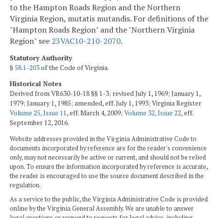
to the Hampton Roads Region and the Northern
Virginia Region, mutatis mutandis. For definitions of the
"Hampton Roads Region" and the "Northern Virginia
Region" see
23VAC10-210-2070
.
Statutory Authority
§
58.1-203
of the Code of Virginia.
Historical Notes
Derived from VR630-10-18 §§ 1-3; revised July 1, 1969; January 1,
1979; January 1, 1985; amended, eff. July 1, 1993; Virginia Register
Volume 25, Issue 11
, eff. March 4, 2009;
Volume 32, Issue 22
, eff.
September 12, 2016.
Website addresses provided in the Virginia Administrative Code to
documents incorporated by reference are for the reader's convenience
only, may not necessarily be active or current, and should not be relied
upon. To ensure the information incorporated by reference is accurate,
the reader is encouraged to use the source document described in the
regulation.
As a service to the public, the Virginia Administrative Code is provided
online by the Virginia General Assembly. We are unable to answer
legal questions or respond to requests for legal advice, including