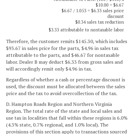
$10.00 = $6.67
$6.67 / 1.053 = $6.33 sales price
discount
$0.34 sales tax reduction
$3.33 attributable to nontaxable labor
Therefore, the customer remits $145.30, which includes
$93.67 in sales price for the parts, $4.96 in sales tax
attributable to the parts, and $46.67 for nontaxable
labor. Dealer B may deduct $6.33 from gross sales and
will accordingly remit only $4.96 in tax.
Regardless of whether a cash or percentage discount is
used, the discount must be allocated between the sales
price and the tax to avoid overcollection of the tax.
D. Hampton Roads Region and Northern Virginia
Region. The total rate of the state and local sales and
use tax in localities that fall within these regions is 6.0%
(4.3% state, 0.7% regional, and 1.0% local). The
provisions of this section apply to transactions sourced