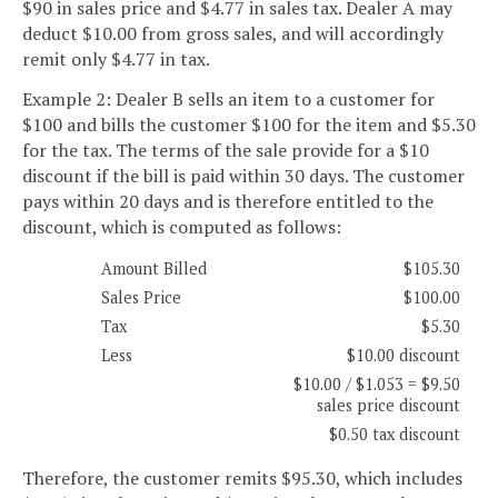
$90 in sales price and $4.77 in sales tax. Dealer A may
deduct $10.00 from gross sales, and will accordingly
remit only $4.77 in tax.
Example 2: Dealer B sells an item to a customer for
$100 and bills the customer $100 for the item and $5.30
for the tax. The terms of the sale provide for a $10
discount if the bill is paid within 30 days. The customer
pays within 20 days and is therefore entitled to the
discount, which is computed as follows:
Amount Billed
$105.30
Sales Price
$100.00
Tax
$5.30
Less
$10.00 discount
$10.00 / $1.053 = $9.50
sales price discount
$0.50 tax discount
Therefore, the customer remits $95.30, which includes