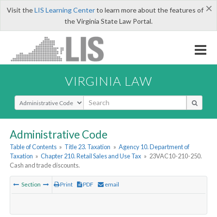
×
Visit the
LIS Learning Center
to learn more about the features of
the Virginia State Law Portal.
VIRGINIA LAW
Select Search Type
Administrative Code
Table of Contents
»
Title 23. Taxation
»
Agency 10. Department of
Taxation
»
Chapter 210. Retail Sales and Use Tax
»
23VAC10-210-250.
Cash and trade discounts.
Section
Print
PDF
email