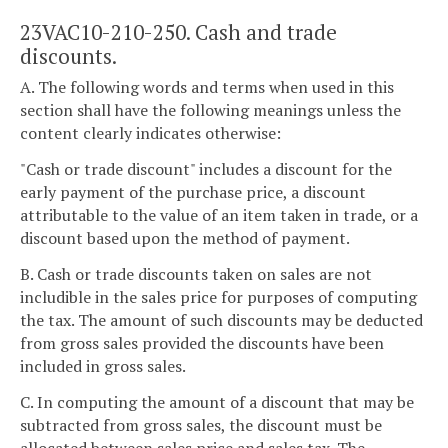
23VAC10-210-250. Cash and trade
discounts.
A. The following words and terms when used in this
section shall have the following meanings unless the
content clearly indicates otherwise:
"Cash or trade discount" includes a discount for the
early payment of the purchase price, a discount
attributable to the value of an item taken in trade, or a
discount based upon the method of payment.
B. Cash or trade discounts taken on sales are not
includible in the sales price for purposes of computing
the tax. The amount of such discounts may be deducted
from gross sales provided the discounts have been
included in gross sales.
C. In computing the amount of a discount that may be
subtracted from gross sales, the discount must be
allocated between sales price and sales tax. The