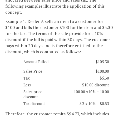
following examples illustrate the application of this
concept.
Example 1: Dealer A sells an item to a customer for
$100 and bills the customer $100 for the item and $5.30
for the tax. The terms of the sale provide for a 10%
discount if the bill is paid within 30 days. The customer
pays within 20 days and is therefore entitled to the
discount, which is computed as follows:
Amount Billed
$105.30
Sales Price
$100.00
Tax
$5.30
Less
$10.00 discount
Sales price
100.00 x l0% = 10.00
discount
Tax discount
5.3 x 10% = $0.53
Therefore, the customer remits $94.77, which includes