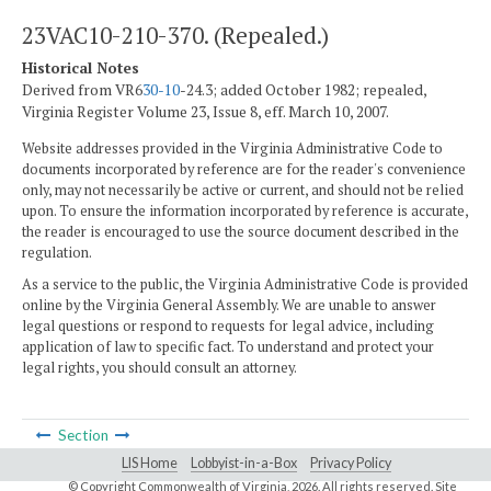
23VAC10-210-370. (Repealed.)
Historical Notes
Derived from VR6
30-10
-24.3; added October 1982; repealed,
Virginia Register Volume 23, Issue 8, eff. March 10, 2007.
Website addresses provided in the Virginia Administrative Code to
documents incorporated by reference are for the reader's convenience
only, may not necessarily be active or current, and should not be relied
upon. To ensure the information incorporated by reference is accurate,
the reader is encouraged to use the source document described in the
regulation.
As a service to the public, the Virginia Administrative Code is provided
online by the Virginia General Assembly. We are unable to answer
legal questions or respond to requests for legal advice, including
application of law to specific fact. To understand and protect your
legal rights, you should consult an attorney.
Section
LIS Home
Lobbyist-in-a-Box
Privacy Policy
© Copyright Commonwealth of Virginia,
2026. All rights reserved. Site