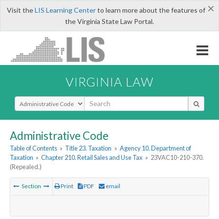
×
Visit the
LIS Learning Center
to learn more about the features of
the Virginia State Law Portal.
VIRGINIA LAW
Select Search Type
Administrative Code
Table of Contents
»
Title 23. Taxation
»
Agency 10. Department of
Taxation
»
Chapter 210. Retail Sales and Use Tax
»
23VAC10-210-370.
(Repealed.)
Section
Print
PDF
email