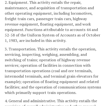
2. Equipment. This activity entails the repair,
maintenance, and acquisition of transportation and
other operating equipment, including locomotives,
freight train cars, passenger train cars, highway
revenue equipment, floating equipment, and work
equipment. Functions attributable to accounts 44 and
52-58 of the Uniform System of Accounts as of October
1, 1983, are included in this activity.
3. Transportation. This activity entails the operation,
servicing, inspecting, weighing, assembling, and
switching of trains; operation of highway revenue
services; operation of facilities in connection with
transportation operations (coal and ore terminals,
intermodal terminals, and terminal grain elevators for
example); operation of floating equipment and related
facilities; and the operation of communications systems
which primarily support train operations.
4. General and administrative. This activity entails the