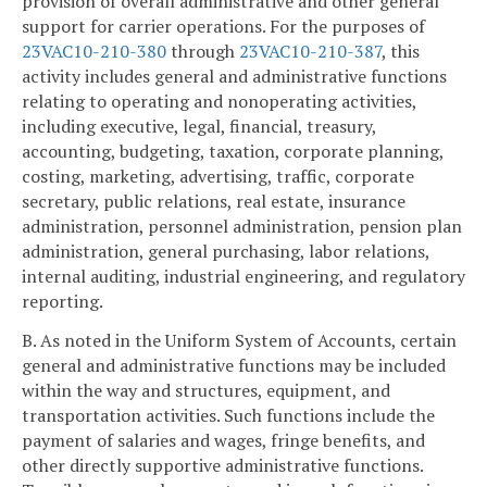
provision of overall administrative and other general
support for carrier operations. For the purposes of
23VAC10-210-380
through
23VAC10-210-387
, this
activity includes general and administrative functions
relating to operating and nonoperating activities,
including executive, legal, financial, treasury,
accounting, budgeting, taxation, corporate planning,
costing, marketing, advertising, traffic, corporate
secretary, public relations, real estate, insurance
administration, personnel administration, pension plan
administration, general purchasing, labor relations,
internal auditing, industrial engineering, and regulatory
reporting.
B. As noted in the Uniform System of Accounts, certain
general and administrative functions may be included
within the way and structures, equipment, and
transportation activities. Such functions include the
payment of salaries and wages, fringe benefits, and
other directly supportive administrative functions.