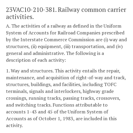
23VAC10-210-381. Railway common carrier
activities.
A. The activities of a railway as defined in the Uniform
System of Accounts for Railroad Companies prescribed
by the Interstate Commerce Commission are (i) way and
structures, (ii) equipment, (iii) transportation, and (iv)
general and administrative. The following is a
description of each activity:
1. Way and structures. This activity entails the repair,
maintenance, and acquisition of right-of-way and track,
structures, buildings, and facilities, including TOFC
terminals, signals and interlockers, highway grade
crossings, running tracks, passing tracks, crossovers,
and switching tracks. Functions attributable to
accounts 1-43 and 45 of the Uniform System of
Accounts as of October 1, 1983, are included in this
activity.