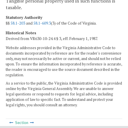
Tangible personal property used in such functions is
taxable.
Statutory Authority
§§
58.1-203
and
58.1-609.3
(3) of the Code of Virginia.
Historical Notes
Derived from VR630-10-24.4 § 3, eff. February 1, 1987.
Website addresses provided in the Virginia Administrative Code to
documents incorporated by reference are for the reader's convenience
only, may not necessarily be active or current, and should not be relied
upon. To ensure the information incorporated by reference is accurate,
the reader is encouraged to use the source document described in the
regulation.
As a service to the public, the Virginia Administrative Code is provided
online by the Virginia General Assembly. We are unable to answer
legal questions or respond to requests for legal advice, including
application of law to specific fact. To understand and protect your
legal rights, you should consult an attorney.
Section