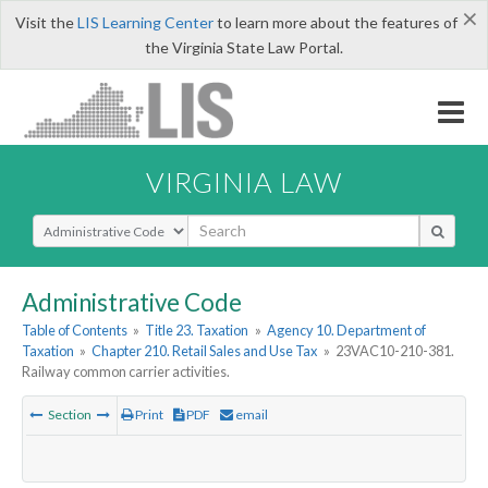
×
Visit the
LIS Learning Center
to learn more about the features of
the Virginia State Law Portal.
VIRGINIA LAW
Select Search Type
Administrative Code
Table of Contents
»
Title 23. Taxation
»
Agency 10. Department of
Taxation
»
Chapter 210. Retail Sales and Use Tax
»
23VAC10-210-381.
Railway common carrier activities.
Section
Print
PDF
email