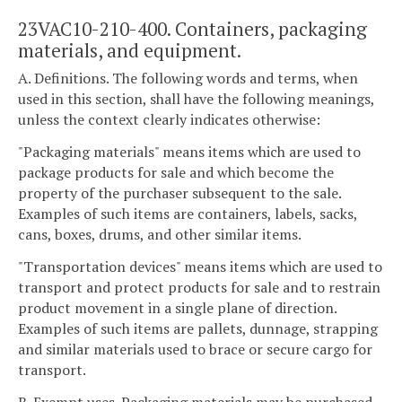
23VAC10-210-400. Containers, packaging
materials, and equipment.
A. Definitions. The following words and terms, when
used in this section, shall have the following meanings,
unless the context clearly indicates otherwise:
"Packaging materials" means items which are used to
package products for sale and which become the
property of the purchaser subsequent to the sale.
Examples of such items are containers, labels, sacks,
cans, boxes, drums, and other similar items.
"Transportation devices" means items which are used to
transport and protect products for sale and to restrain
product movement in a single plane of direction.
Examples of such items are pallets, dunnage, strapping
and similar materials used to brace or secure cargo for
transport.
B. Exempt uses. Packaging materials may be purchased