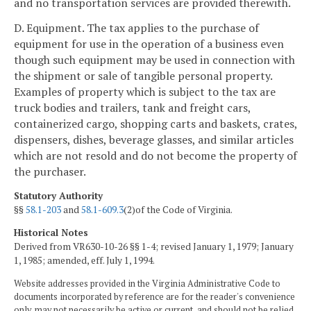
and no transportation services are provided therewith.
D. Equipment. The tax applies to the purchase of
equipment for use in the operation of a business even
though such equipment may be used in connection with
the shipment or sale of tangible personal property.
Examples of property which is subject to the tax are
truck bodies and trailers, tank and freight cars,
containerized cargo, shopping carts and baskets, crates,
dispensers, dishes, beverage glasses, and similar articles
which are not resold and do not become the property of
the purchaser.
Statutory Authority
§§
58.1-203
and
58.1-609.3
(2)of the Code of Virginia.
Historical Notes
Derived from VR630-10-26 §§ 1-4; revised January 1, 1979; January
1, 1985; amended, eff. July 1, 1994.
Website addresses provided in the Virginia Administrative Code to
documents incorporated by reference are for the reader's convenience
only, may not necessarily be active or current, and should not be relied