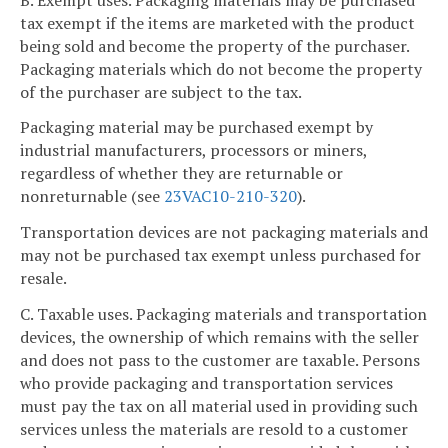
tax exempt if the items are marketed with the product
being sold and become the property of the purchaser.
Packaging materials which do not become the property
of the purchaser are subject to the tax.
Packaging material may be purchased exempt by
industrial manufacturers, processors or miners,
regardless of whether they are returnable or
nonreturnable (see
23VAC10-210-320
).
Transportation devices are not packaging materials and
may not be purchased tax exempt unless purchased for
resale.
C. Taxable uses. Packaging materials and transportation
devices, the ownership of which remains with the seller
and does not pass to the customer are taxable. Persons
who provide packaging and transportation services
must pay the tax on all material used in providing such
services unless the materials are resold to a customer