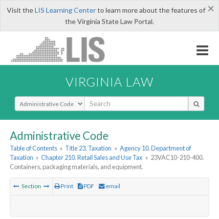
×
Visit the
LIS Learning Center
to learn more about the features of
the Virginia State Law Portal.
VIRGINIA LAW
Select Search Type
Administrative Code
Table of Contents
»
Title 23. Taxation
»
Agency 10. Department of
Taxation
»
Chapter 210. Retail Sales and Use Tax
»
23VAC10-210-400.
Containers, packaging materials, and equipment.
Section
Print
PDF
email