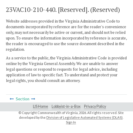
23VAC10-210-440. [Reserved]. (Reserved)
Website addresses provided in the Virginia Administrative Code to
documents incorporated by reference are for the reader's convenience
only, may not necessarily be active or current, and should not be relied
upon. To ensure the information incorporated by reference is accurate,
the reader is encouraged to use the source document described in the
regulation.
As a service to the public, the Virginia Administrative Code is provided
online by the Virginia General Assembly. We are unable to answer
legal questions or respond to requests for legal advice, including
application of law to specific fact. To understand and protect your
legal rights, you should consult an attorney.
Section
LIS Home
Lobbyist-in-a-Box
Privacy Policy
© Copyright Commonwealth of Virginia,
2026. All rights reserved. Site
developed by the
Division of Legislative Automated Systems (DLAS)
.
Sign In