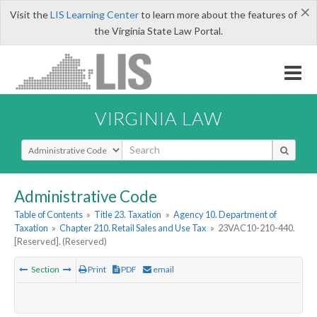
×
Visit the
LIS Learning Center
to learn more about the features of
the Virginia State Law Portal.
VIRGINIA LAW
Select Search Type
Administrative Code
Table of Contents
»
Title 23. Taxation
»
Agency 10. Department of
Taxation
»
Chapter 210. Retail Sales and Use Tax
»
23VAC10-210-440.
[Reserved]. (Reserved)
Section
Print
PDF
email