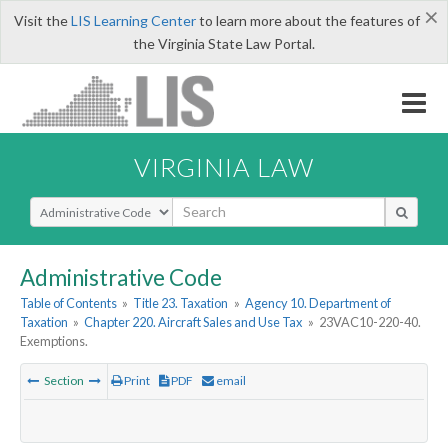
×
Visit the
LIS Learning Center
to learn more about the features of
the Virginia State Law Portal.
VIRGINIA LAW
Select Search Type
Administrative Code
Table of Contents
»
Title 23. Taxation
»
Agency 10. Department of
Taxation
»
Chapter 220. Aircraft Sales and Use Tax
»
23VAC10-220-40.
Exemptions.
Section
Print
PDF
email