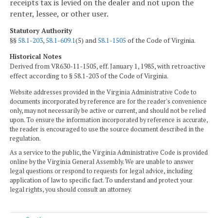
receipts tax is levied on the dealer and not upon the
renter, lessee, or other user.
Statutory Authority
§§
58.1-203
,
58.1-609.1
(5) and
58.1-1505
of the Code of Virginia.
Historical Notes
Derived from VR630-11-1505, eff. January 1, 1985, with retroactive
effect according to § 58.1-203 of the Code of Virginia.
Website addresses provided in the Virginia Administrative Code to
documents incorporated by reference are for the reader's convenience
only, may not necessarily be active or current, and should not be relied
upon. To ensure the information incorporated by reference is accurate,
the reader is encouraged to use the source document described in the
regulation.
As a service to the public, the Virginia Administrative Code is provided
online by the Virginia General Assembly. We are unable to answer
legal questions or respond to requests for legal advice, including
application of law to specific fact. To understand and protect your
legal rights, you should consult an attorney.