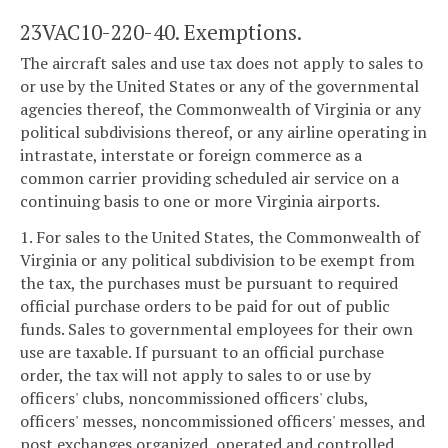
23VAC10-220-40. Exemptions.
The aircraft sales and use tax does not apply to sales to
or use by the United States or any of the governmental
agencies thereof, the Commonwealth of Virginia or any
political subdivisions thereof, or any airline operating in
intrastate, interstate or foreign commerce as a
common carrier providing scheduled air service on a
continuing basis to one or more Virginia airports.
1. For sales to the United States, the Commonwealth of
Virginia or any political subdivision to be exempt from
the tax, the purchases must be pursuant to required
official purchase orders to be paid for out of public
funds. Sales to governmental employees for their own
use are taxable. If pursuant to an official purchase
order, the tax will not apply to sales to or use by
officers' clubs, noncommissioned officers' clubs,
officers' messes, noncommissioned officers' messes, and
post exchanges organized, operated and controlled