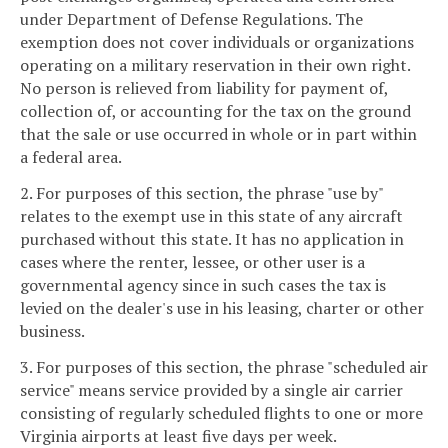
under Department of Defense Regulations. The
exemption does not cover individuals or organizations
operating on a military reservation in their own right.
No person is relieved from liability for payment of,
collection of, or accounting for the tax on the ground
that the sale or use occurred in whole or in part within
a federal area.
2. For purposes of this section, the phrase "use by"
relates to the exempt use in this state of any aircraft
purchased without this state. It has no application in
cases where the renter, lessee, or other user is a
governmental agency since in such cases the tax is
levied on the dealer's use in his leasing, charter or other
business.
3. For purposes of this section, the phrase "scheduled air
service" means service provided by a single air carrier
consisting of regularly scheduled flights to one or more
Virginia airports at least five days per week.