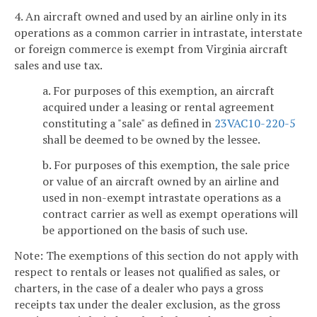
4. An aircraft owned and used by an airline only in its
operations as a common carrier in intrastate, interstate
or foreign commerce is exempt from Virginia aircraft
sales and use tax.
a. For purposes of this exemption, an aircraft
acquired under a leasing or rental agreement
constituting a "sale" as defined in
23VAC10-220-5
shall be deemed to be owned by the lessee.
b. For purposes of this exemption, the sale price
or value of an aircraft owned by an airline and
used in non-exempt intrastate operations as a
contract carrier as well as exempt operations will
be apportioned on the basis of such use.
Note: The exemptions of this section do not apply with
respect to rentals or leases not qualified as sales, or
charters, in the case of a dealer who pays a gross
receipts tax under the dealer exclusion, as the gross