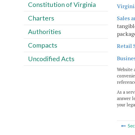
Constitution of Virginia
Virgini
Charters
Sales a
tangibl
Authorities
package
Compacts
Retail 
Busines
Uncodified Acts
Website 
convenien
reference
As a serv
answer le
your lega
Sec