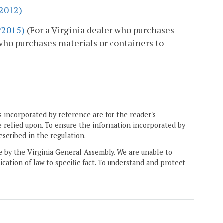
/2012)
9/2015)
(For a Virginia dealer who purchases
r who purchases materials or containers to
 incorporated by reference are for the reader's
e relied upon. To ensure the information incorporated by
escribed in the regulation.
ne by the Virginia General Assembly. We are unable to
ication of law to specific fact. To understand and protect