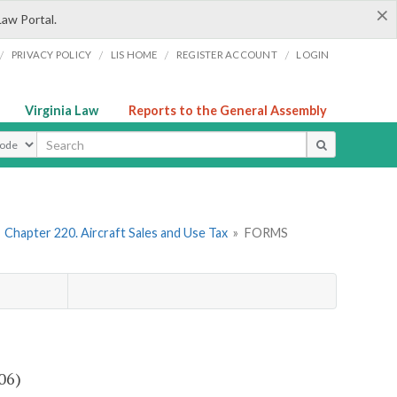
×
Law Portal.
/
/
/
/
PRIVACY POLICY
LIS HOME
REGISTER ACCOUNT
LOGIN
Virginia Law
Reports to the General Assembly
ype
»
Chapter 220. Aircraft Sales and Use Tax
»
FORMS
06)