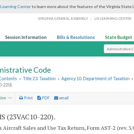
 Learning Center
to learn more about the features of the Virginia State 
/
VIRGINIA GENERAL ASSEMBLY
LIS LEARNING CENTER
Session Information
Bills & Resolutions
State Budget
Select Search T
nistrative Code
 Contents
»
Title 23. Taxation
»
Agency 10. Department of Taxation
-220).
tion
Print
PDF
email
S (23VAC10-220).
s Aircraft Sales and Use Tax Return, Form AST-2 (rev. 5/