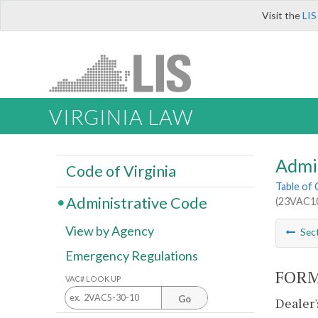
Visit the
LIS
VIRGINIA LAW
Admi
Code of Virginia
Table of
Administrative Code
(23VAC10
View by Agency
Sec
Emergency Regulations
FORM
VAC# LOOK UP
Go
Dealer'