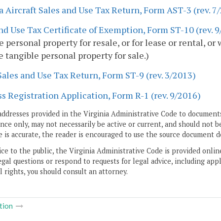
a Aircraft Sales and Use Tax Return, Form AST-3 (rev. 7
nd Use Tax Certificate of Exemption, Form ST-10 (rev. 
e personal property for resale, or for lease or rental, o
 tangible personal property for sale.)
Sales and Use Tax Return, Form ST-9 (rev. 3/2013)
s Registration Application, Form R-1 (rev. 9/2016)
addresses provided in the Virginia Administrative Code to documents
ce only, may not necessarily be active or current, and should not b
 is accurate, the reader is encouraged to use the source document d
ice to the public, the Virginia Administrative Code is provided onli
gal questions or respond to requests for legal advice, including appl
l rights, you should consult an attorney.
tion