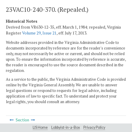
23VAC10-240-370. (Repealed.)
Historical Notes
Derived from VR630-12-35, eff. March 1, 1984; repealed, Virginia
Register
Volume 29, Issue 21
, eff. July 17, 2013.
Website addresses provided in the Virginia Administrative Code to
documents incorporated by reference are for the reader's convenience
only, may not necessarily be active or current, and should not be relied
upon. To ensure the information incorporated by reference is accurate,
the reader is encouraged to use the source document described in the
regulation.
As a service to the public, the Virginia Administrative Code is provided
online by the Virginia General Assembly. We are unable to answer
legal questions or respond to requests for legal advice, including
application of law to specific fact. To understand and protect your
legal rights, you should consult an attorney.
Section
LIS Home
Lobbyist-in-a-Box
Privacy Policy