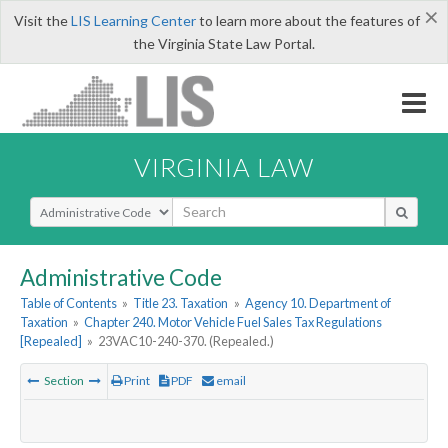
×
Visit the
LIS Learning Center
to learn more about the features of
the Virginia State Law Portal.
VIRGINIA LAW
Select Search Type
Administrative Code
Table of Contents
»
Title 23. Taxation
»
Agency 10. Department of
Taxation
»
Chapter 240. Motor Vehicle Fuel Sales Tax Regulations
[Repealed]
»
23VAC10-240-370. (Repealed.)
Section
Print
PDF
email