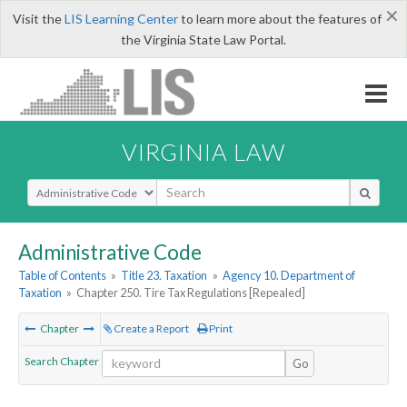
×
Visit the
LIS Learning Center
to learn more about the features of
the Virginia State Law Portal.
VIRGINIA LAW
Select Search Type
Administrative Code
Table of Contents
»
Title 23. Taxation
»
Agency 10. Department of
Taxation
»
Chapter 250. Tire Tax Regulations [Repealed]
Chapter
Create a Report
Print
Search Chapter
Go