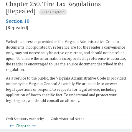
Chapter 250.
Tire Tax Regulations
[Repealed]
Read Chapter
Section 10
[Repealed]
Website addresses provided in the Virginia Administrative Code to
documents incorporated by reference are for the reader's convenience
only, may not necessarily be active or current, and should not be relied
upon. To ensure the information incorporated by reference is accurate,
the reader is encouraged to use the source document described in the
regulation.
As a service to the public, the Virginia Administrative Code is provided
online by the Virginia General Assembly. We are unable to answer
legal questions or respond to requests for legal advice, including
application of law to specific fact. To understand and protect your
legal rights, you should consult an attorney.
Omit Statutory Authority
Omit Historical Notes
Chapter