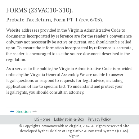
FORMS (23VAC10-310).
Probate Tax Return, Form PT-1 (rev. 6/03).
Website addresses provided in the Virginia Administrative Code to
documents incorporated by reference are for the reader's convenience
only, may not necessarily be active or current, and should not be relied
upon. To ensure the information incorporated by reference is accurate,
the reader is encouraged to use the source document described in the
regulation.
As a service to the public, the Virginia Administrative Code is provided
online by the Virginia General Assembly. We are unable to answer
legal questions or respond to requests for legal advice, including
application of law to specific fact. To understand and protect your
legal rights, you should consult an attorney.
Section
LIS Home
Lobbyist-in-a-Box
Privacy Policy
© Copyright Commonwealth of Virginia,
2026. All rights reserved. Site
developed by the
Division of Legislative Automated Systems (DLAS)
.
Sign In