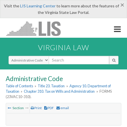
×
Visit the
LIS Learning Center
to learn more about the features of
the Virginia State Law Portal.
VIRGINIA LAW
Select Search Type
Administrative Code
Table of Contents
»
Title 23. Taxation
»
Agency 10. Department of
Taxation
»
Chapter 310. Tax on Wills and Administration
»
FORMS
(23VAC10-310).
Section
Print
PDF
email