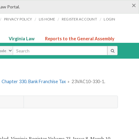
×
Law Portal.
/
/
/
/
PRIVACY POLICY
LIS HOME
REGISTER ACCOUNT
LOGIN
Virginia Law
Reports to the General Assembly
ype
»
Chapter 330. Bank Franchise Tax
»
23VAC10-330-1.
ealed, Virginia Register Volume 23, Issue 8, March 10,