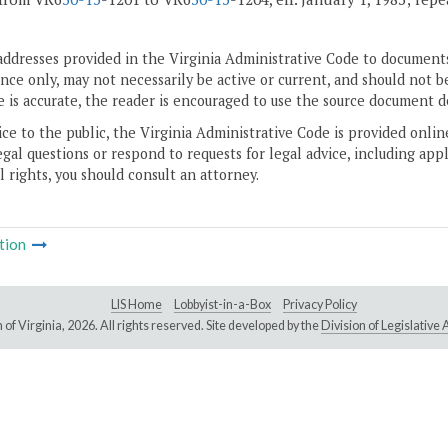
addresses provided in the Virginia Administrative Code to documents
ce only, may not necessarily be active or current, and should not b
 is accurate, the reader is encouraged to use the source document d
ice to the public, the Virginia Administrative Code is provided onli
gal questions or respond to requests for legal advice, including appl
l rights, you should consult an attorney.
tion
LIS Home
Lobbyist-in-a-Box
Privacy Policy
of Virginia,
2026. All rights reserved. Site developed by the
Division of Legislativ