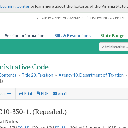
 Learning Center
to learn more about the features of the Virginia State 
/
VIRGINIA GENERAL ASSEMBLY
LIS LEARNING CENTER
Session Information
Bills & Resolutions
State Budget
Select Search T
nistrative Code
 Contents
»
Title 23. Taxation
»
Agency 10. Department of Taxation
.)
tion
Print
PDF
email
10-330-1. (Repealed.)
cal Notes
 from VR6
30-15
-1201 to VR6
30-15
-1204, eff. January 1, 1985; rep