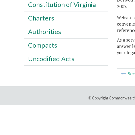
Constitution of Virginia
2007.
Charters
Website 
convenien
reference
Authorities
As a serv
Compacts
answer le
your lega
Uncodified Acts
Sec
© Copyright Commonwealth 