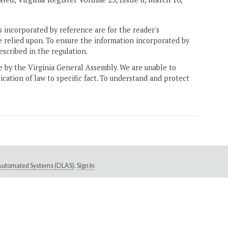
 incorporated by reference are for the reader's
e relied upon. To ensure the information incorporated by
escribed in the regulation.
ne by the Virginia General Assembly. We are unable to
ication of law to specific fact. To understand and protect
e Automated Systems (DLAS)
.
Sign In