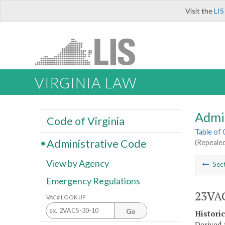
Visit the
LIS
VIRGINIA LAW
Admi
Code of Virginia
Table of
Administrative Code
(Repealed
View by Agency
Sec
Emergency Regulations
23VAC
VAC# LOOK UP
Go
Histori
Derived