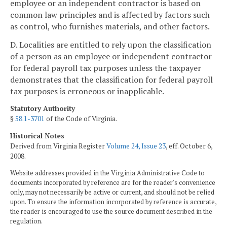
employee or an independent contractor is based on
common law principles and is affected by factors such
as control, who furnishes materials, and other factors.
D. Localities are entitled to rely upon the classification
of a person as an employee or independent contractor
for federal payroll tax purposes unless the taxpayer
demonstrates that the classification for federal payroll
tax purposes is erroneous or inapplicable.
Statutory Authority
§
58.1-3701
of the Code of Virginia.
Historical Notes
Derived from Virginia Register
Volume 24, Issue 23
, eff. October 6,
2008.
Website addresses provided in the Virginia Administrative Code to
documents incorporated by reference are for the reader's convenience
only, may not necessarily be active or current, and should not be relied
upon. To ensure the information incorporated by reference is accurate,
the reader is encouraged to use the source document described in the
regulation.