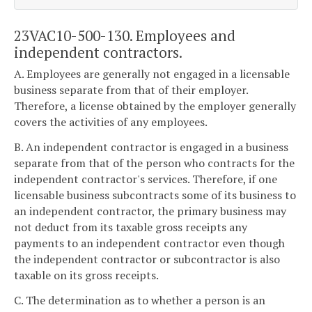
23VAC10-500-130. Employees and
independent contractors.
A. Employees are generally not engaged in a licensable
business separate from that of their employer.
Therefore, a license obtained by the employer generally
covers the activities of any employees.
B. An independent contractor is engaged in a business
separate from that of the person who contracts for the
independent contractor's services. Therefore, if one
licensable business subcontracts some of its business to
an independent contractor, the primary business may
not deduct from its taxable gross receipts any
payments to an independent contractor even though
the independent contractor or subcontractor is also
taxable on its gross receipts.
C. The determination as to whether a person is an