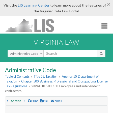
×
Visit the
LIS Learning Center
to learn more about the features of
the Virginia State Law Portal.
VIRGINIA LAW
Select Search Type
Administrative Code
Table of Contents
»
Title 23. Taxation
»
Agency 10. Department of
Taxation
»
Chapter 500. Business, Professional and Occupational License
Tax Regulations
»
23VAC10-500-130. Employees and independent
contractors.
Section
Print
PDF
email