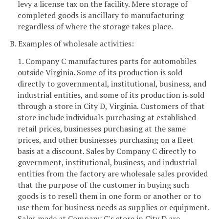
levy a license tax on the facility. Mere storage of
completed goods is ancillary to manufacturing
regardless of where the storage takes place.
B. Examples of wholesale activities:
1. Company C manufactures parts for automobiles
outside Virginia. Some of its production is sold
directly to governmental, institutional, business, and
industrial entities, and some of its production is sold
through a store in City D, Virginia. Customers of that
store include individuals purchasing at established
retail prices, businesses purchasing at the same
prices, and other businesses purchasing on a fleet
basis at a discount. Sales by Company C directly to
government, institutional, business, and industrial
entities from the factory are wholesale sales provided
that the purpose of the customer in buying such
goods is to resell them in one form or another or to
use them for business needs as supplies or equipment.
Sales made at Company C's store in City D are