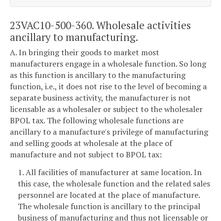
23VAC10-500-360. Wholesale activities
ancillary to manufacturing.
A. In bringing their goods to market most
manufacturers engage in a wholesale function. So long
as this function is ancillary to the manufacturing
function, i.e., it does not rise to the level of becoming a
separate business activity, the manufacturer is not
licensable as a wholesaler or subject to the wholesaler
BPOL tax. The following wholesale functions are
ancillary to a manufacture's privilege of manufacturing
and selling goods at wholesale at the place of
manufacture and not subject to BPOL tax:
1. All facilities of manufacturer at same location. In
this case, the wholesale function and the related sales
personnel are located at the place of manufacture.
The wholesale function is ancillary to the principal
business of manufacturing and thus not licensable or