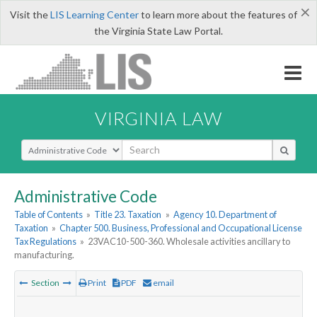
×
Visit the
LIS Learning Center
to learn more about the features of
the Virginia State Law Portal.
VIRGINIA LAW
Select Search Type
Administrative Code
Table of Contents
»
Title 23. Taxation
»
Agency 10. Department of
Taxation
»
Chapter 500. Business, Professional and Occupational License
Tax Regulations
»
23VAC10-500-360. Wholesale activities ancillary to
manufacturing.
Section
Print
PDF
email