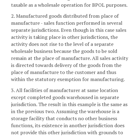
taxable as a wholesale operation for BPOL purposes.
2. Manufactured goods distributed from place of
manufacture - sales function performed in several
separate jurisdictions. Even though in this case sales
activity is taking place in other jurisdictions, the
activity does not rise to the level of a separate
wholesale business because the goods to be sold
remain at the place of manufacture. All sales activity
is directed towards delivery of the goods from the
place of manufacture to the customer and thus
within the statutory exemption for manufacturing.
3. All facilities of manufacturer at same location
except completed goods warehoused in separate
jurisdiction. The result in this example is the same as
in the previous two. Assuming the warehouse is a
storage facility that conducts no other business
functions, its existence in another jurisdiction does
not provide this other jurisdiction with grounds to