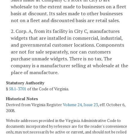
wholesale to the extent made to businesses on a fleet
basis at discount. Its sales made to other businesses
not on a fleet and discounted basis are retail sales.
2. Corp. A, from its facility in City C, manufactures
widgets that are installed in commercial, industrial,
and governmental customer locations. Components
are not for sale separately, nor can customers
purchase unmade widgets. There is no tax. The
company is a manufacturer selling at wholesale at the
place of manufacture.
Statutory Authority
§
58.1-3701
of the Code of Virginia.
Historical Notes
Derived from Virginia Register
Volume 24, Issue 23
, eff. October 6,
2008.
Website addresses provided in the Virginia Administrative Code to
documents incorporated by reference are for the reader's convenience
only, may not necessarily be active or current, and should not be relied