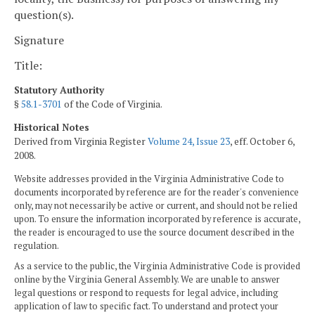
question(s).
Signature
Title:
Statutory Authority
§
58.1-3701
of the Code of Virginia.
Historical Notes
Derived from Virginia Register
Volume 24, Issue 23
, eff. October 6,
2008.
Website addresses provided in the Virginia Administrative Code to
documents incorporated by reference are for the reader's convenience
only, may not necessarily be active or current, and should not be relied
upon. To ensure the information incorporated by reference is accurate,
the reader is encouraged to use the source document described in the
regulation.
As a service to the public, the Virginia Administrative Code is provided
online by the Virginia General Assembly. We are unable to answer
legal questions or respond to requests for legal advice, including
application of law to specific fact. To understand and protect your