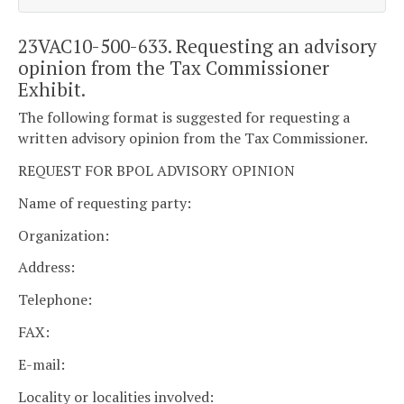
23VAC10-500-633. Requesting an advisory
opinion from the Tax Commissioner
Exhibit.
The following format is suggested for requesting a
written advisory opinion from the Tax Commissioner.
REQUEST FOR BPOL ADVISORY OPINION
Name of requesting party:
Organization:
Address:
Telephone:
FAX:
E-mail:
Locality or localities involved: