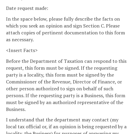
Date request made:
In the space below, please fully describe the facts on
which you seek an opinion and sign Section C. Please
attach copies of pertinent documentation to this form
as necessary.
<Insert Facts>
Before the Department of Taxation can respond to this
request, this form must be signed. If the requesting
party is a locality, this form must be signed by the
Commissioner of the Revenue, Director of Finance, or
other person authorized to sign on behalf of such
persons. If the requesting party is a Business, this form
must be signed by an authorized representative of the
Business.
I understand that the department may contact (my
local tax official or, if an opinion is being requested by a
locality, the Business) for purposes of answering my