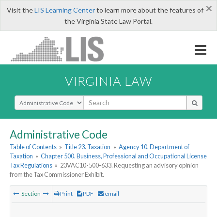
×
Visit the
LIS Learning Center
to learn more about the features of
the Virginia State Law Portal.
VIRGINIA LAW
Select Search Type
Administrative Code
Table of Contents
»
Title 23. Taxation
»
Agency 10. Department of
Taxation
»
Chapter 500. Business, Professional and Occupational License
Tax Regulations
»
23VAC10-500-633. Requesting an advisory opinion
from the Tax Commissioner Exhibit.
Section
Print
PDF
email