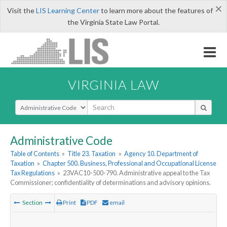
×
Visit the
LIS Learning Center
to learn more about the features of
the Virginia State Law Portal.
VIRGINIA LAW
Select Search Type
Administrative Code
Table of Contents
»
Title 23. Taxation
»
Agency 10. Department of
Taxation
»
Chapter 500. Business, Professional and Occupational License
Tax Regulations
»
23VAC10-500-790. Administrative appeal to the Tax
Commissioner; confidentiality of determinations and advisory opinions.
Section
Print
PDF
email