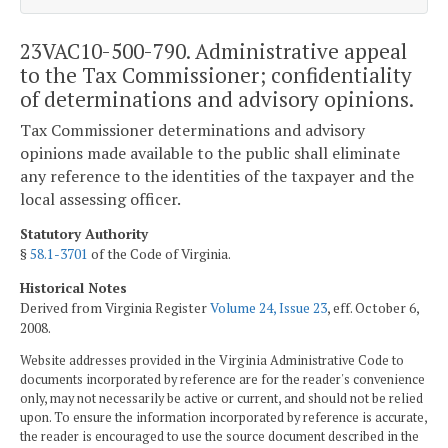
23VAC10-500-790. Administrative appeal
to the Tax Commissioner; confidentiality
of determinations and advisory opinions.
Tax Commissioner determinations and advisory
opinions made available to the public shall eliminate
any reference to the identities of the taxpayer and the
local assessing officer.
Statutory Authority
§
58.1-3701
of the Code of Virginia.
Historical Notes
Derived from Virginia Register
Volume 24, Issue 23
, eff. October 6,
2008.
Website addresses provided in the Virginia Administrative Code to
documents incorporated by reference are for the reader's convenience
only, may not necessarily be active or current, and should not be relied
upon. To ensure the information incorporated by reference is accurate,
the reader is encouraged to use the source document described in the