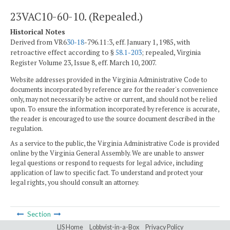
23VAC10-60-10. (Repealed.)
Historical Notes
Derived from VR6
30-18
-796.11:3, eff. January 1, 1985, with
retroactive effect according to §
58.1-203
; repealed, Virginia
Register Volume 23, Issue 8, eff. March 10, 2007.
Website addresses provided in the Virginia Administrative Code to
documents incorporated by reference are for the reader's convenience
only, may not necessarily be active or current, and should not be relied
upon. To ensure the information incorporated by reference is accurate,
the reader is encouraged to use the source document described in the
regulation.
As a service to the public, the Virginia Administrative Code is provided
online by the Virginia General Assembly. We are unable to answer
legal questions or respond to requests for legal advice, including
application of law to specific fact. To understand and protect your
legal rights, you should consult an attorney.
Section
LIS Home
Lobbyist-in-a-Box
Privacy Policy