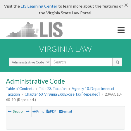
×
Visit the
LIS Learning Center
to learn more about the features of
the Virginia State Law Portal.
VIRGINIA LAW
Select Search Type
Administrative Code
Table of Contents
»
Title 23. Taxation
»
Agency 10. Department of
Taxation
»
Chapter 60. Virginia Egg Excise Tax [Repealed]
»
23VAC10-
60-10. (Repealed.)
Section
Print
PDF
email